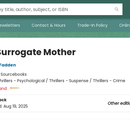
ewsletters
Contact & Hours
Trade-In Policy
Onli
Surrogate Mother
cFadden
:
Sourcebooks
hrillers - Psychological / Thrillers - Suspense / Thrillers - Crime
and:
ack
Other editi
d:
Aug 19, 2025