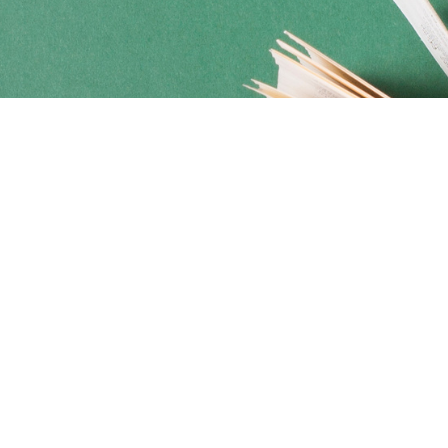
Social