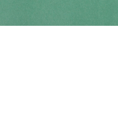
Contact us
250-914-0051
info@cohobooks.com