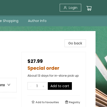
Login
ne Shopping
Author Info
Go back
$27.99
Special order
About 13 days for in-store pick up
ons
Add to cart
Add to
favourites
Registry