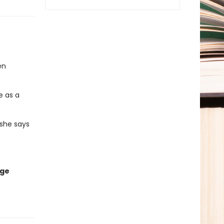
en
e as a
 she says
age