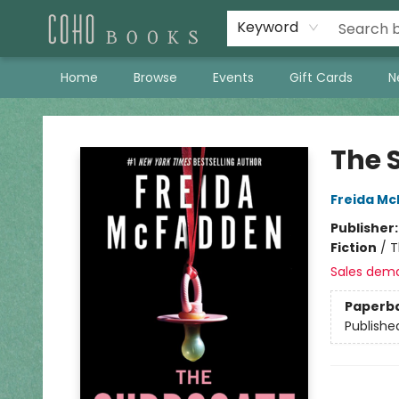
Keyword
Home
Browse
Events
Gift Cards
N
Coho Books
The 
Freida M
Publisher
Fiction
/
T
Sales dem
Paperb
Publishe