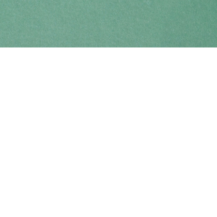
Find us at
Coho Books
990A Shoppers Row
Campbell River
,
BC
Canada
V9W 2C5
Map & Hours