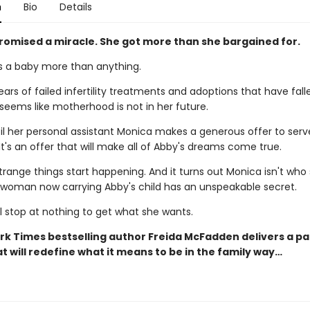
n
Bio
Details
romised a miracle. She got more than she bargained for.
 a baby more than anything.
ears of failed infertility treatments and adoptions that have fall
 seems like motherhood is not in her future.
til her personal assistant Monica makes a generous offer to serv
It's an offer that will make all of Abby's dreams come true.
trange things start happening. And it turns out Monica isn't who
e woman now carrying Abby's child has an unspeakable secret.
l stop at nothing to get what she wants.
rk Times bestselling author Freida McFadden delivers a p
t will redefine what it means to be in the family way…