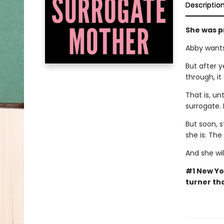
Descriptio
She was p
Abby wants
But after y
through, it
That is, un
surrogate. 
But soon, s
she is. Th
And she wil
#1 New Yo
turner tha