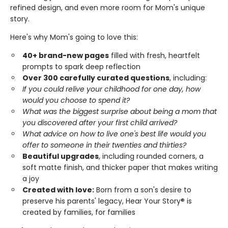
refined design, and even more room for Mom's unique
story.
Here's why Mom's going to love this:
40+ brand-new pages
filled with fresh, heartfelt
prompts to spark deep reflection
Over 300 carefully curated questions
, including:
If you could relive your childhood for one day, how
would you choose to spend it?
What was the biggest surprise about being a mom that
you discovered after your first child arrived?
What advice on how to live one's best life would you
offer to someone in their twenties and thirties?
Beautiful upgrades
, including rounded corners, a
soft matte finish, and thicker paper that makes writing
a joy
Created with love:
Born from a son's desire to
preserve his parents' legacy, Hear Your Story® is
created by families, for families