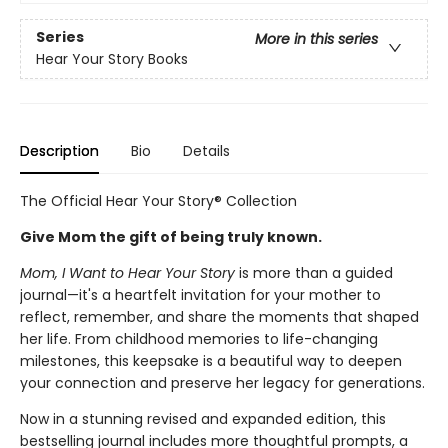
Series
More in this series
Hear Your Story Books
Description
Bio
Details
The Official Hear Your Story® Collection
Give Mom the gift of being truly known.
Mom, I Want to Hear Your Story
is more than a guided
journal—it's a heartfelt invitation for your mother to
reflect, remember, and share the moments that shaped
her life. From childhood memories to life-changing
milestones, this keepsake is a beautiful way to deepen
your connection and preserve her legacy for generations.
Now in a stunning revised and expanded edition, this
bestselling journal includes more thoughtful prompts, a