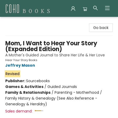
Coho Books
Go back
Mom, I Want to Hear Your Story
(Expanded Edition)
A Mother's Guided Journal to Share Her Life & Her Love
Hear Your Story Books
Jeffrey Mason
Revised
Publisher:
Sourcebooks
Games & Activities
/
Guided Journals
Family & Relationships
/
Parenting - Motherhood /
Family History & Genealogy (See Also Reference -
Genealogy & Heraldry)
Sales demand: