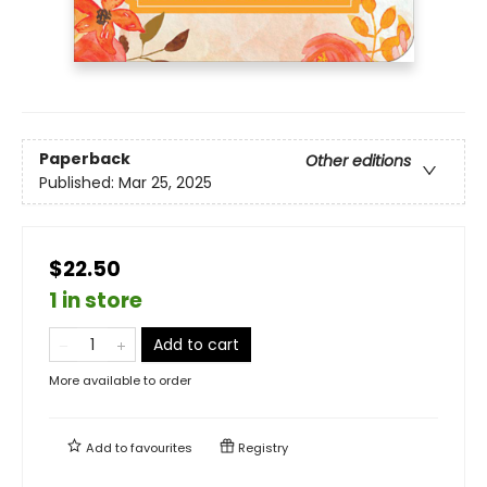
Paperback
Other editions
Published:
Mar 25, 2025
$22.50
1 in store
Add to cart
More available to order
Add to
favourites
Registry