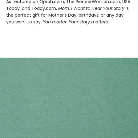
As featured on Oprah.com, The PioneerWoman.com, USA
Today, and Today.com,
Mom, I Want to Hear Your Story
is
the perfect gift for Mother's Day, birthdays, or any day
you want to say:
You matter. Your story matters.