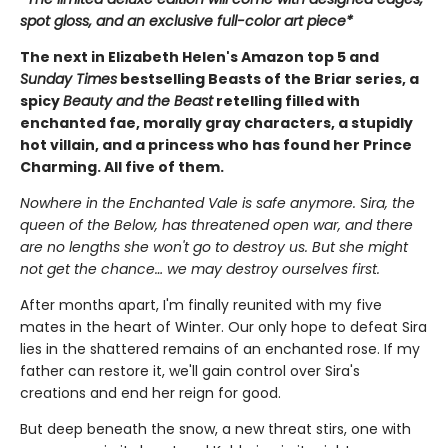
spot gloss, and an exclusive full-color art piece*
The next in Elizabeth Helen's Amazon top 5 and
Sunday Times
bestselling Beasts of the Briar series, a
spicy
Beauty and the Beast
retelling filled with
enchanted fae, morally gray characters, a stupidly
hot villain, and a princess who has found her Prince
Charming. All five of them.
Nowhere in the Enchanted Vale is safe anymore. Sira, the
queen of the Below, has threatened open war, and there
are no lengths she won't go to destroy us. But she might
not get the chance… we may destroy ourselves first.
After months apart, I'm finally reunited with my five
mates in the heart of Winter. Our only hope to defeat Sira
lies in the shattered remains of an enchanted rose. If my
father can restore it, we'll gain control over Sira's
creations and end her reign for good.
But deep beneath the snow, a new threat stirs, one with