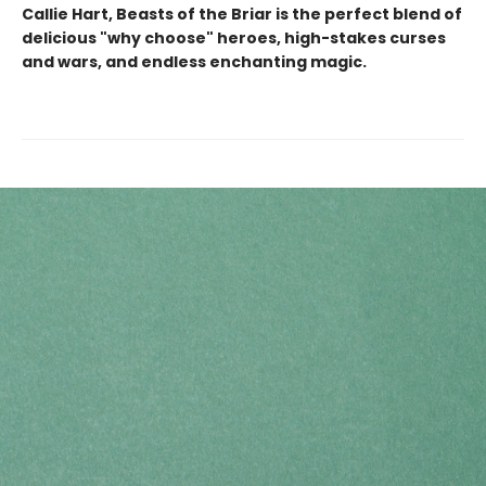
Callie Hart, Beasts of the Briar is the perfect blend of
delicious "why choose" heroes, high-stakes curses
and wars, and endless enchanting magic.