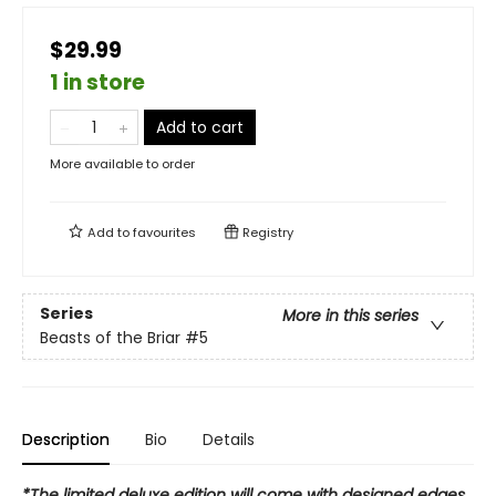
$29.99
1 in store
Add to cart
More available to order
Add to
favourites
Registry
Series
More in this series
Beasts of the Briar
#5
Description
Bio
Details
*The limited deluxe edition will come with designed edges,