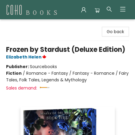
Coho Books
Go back
Frozen by Stardust (Deluxe Edition)
Elizabeth Helen
Publisher:
Sourcebooks
Fiction
/
Romance - Fantasy / Fantasy - Romance / Fairy
Tales, Folk Tales, Legends & Mythology
Sales demand: