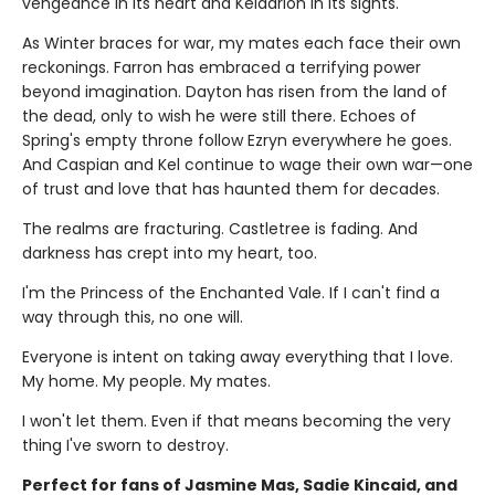
vengeance in its heart and Keldarion in its sights.
As Winter braces for war, my mates each face their own
reckonings. Farron has embraced a terrifying power
beyond imagination. Dayton has risen from the land of
the dead, only to wish he were still there. Echoes of
Spring's empty throne follow Ezryn everywhere he goes.
And Caspian and Kel continue to wage their own war—one
of trust and love that has haunted them for decades.
The realms are fracturing. Castletree is fading. And
darkness has crept into my heart, too.
I'm the Princess of the Enchanted Vale. If I can't find a
way through this, no one will.
Everyone is intent on taking away everything that I love.
My home. My people. My mates.
I won't let them. Even if that means becoming the very
thing I've sworn to destroy.
Perfect for fans of Jasmine Mas, Sadie Kincaid, and