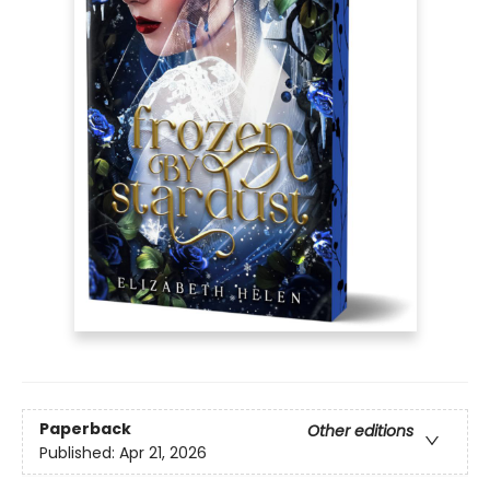
Paperback
Other editions
Published:
Apr 21, 2026