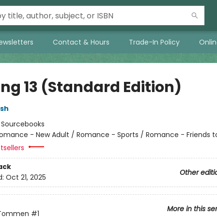
ewsletters
Contact & Hours
Trade-In Policy
Onli
ing 13 (Standard Edition)
lsh
:
Sourcebooks
omance - New Adult / Romance - Sports / Romance - Friends t
tsellers
ack
Other editi
d:
Oct 21, 2025
More in this se
 Tommen
#1