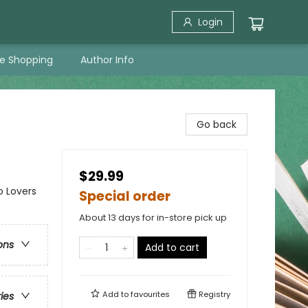
Login
ne Shopping
Author Info
Go back
$29.99
o Lovers
Special order
About 13 days for in-store pick up
ons
Add to cart
Add to
favourites
Registry
ries