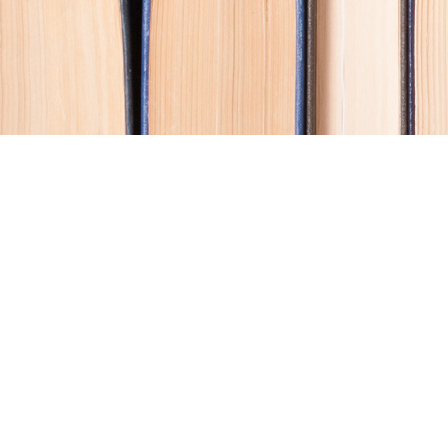
Contact us
250-914-0051
info@cohobooks.com