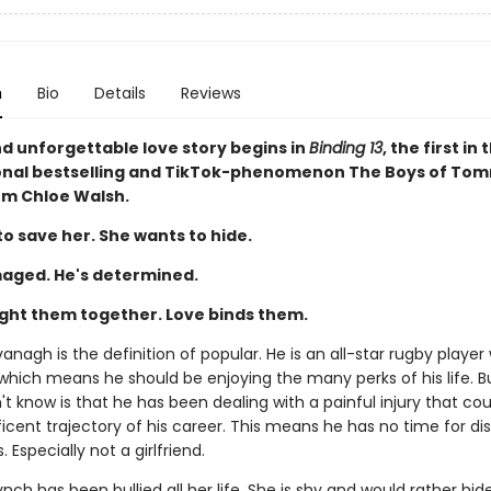
n
Bio
Details
Reviews
nd unforgettable love story begins in
Binding 13
, the first in 
onal bestselling and TikTok-phenomenon The Boys of To
rom Chloe Walsh.
o save her. She wants to hide.
aged. He's determined.
ght them together. Love binds them.
nagh is the definition of popular. He is an all-star rugby player 
 which means he should be enjoying the many perks of his life. 
t know is that he has been dealing with a painful injury that cou
cent trajectory of his career. This means he has no time for dis
 Especially not a girlfriend.
ch has been bullied all her life. She is shy and would rather hid