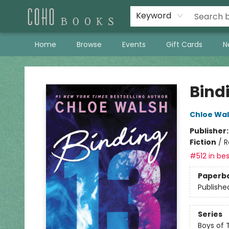
Keyword
Home
Browse
Events
Gift Cards
N
Coho Books
Bind
Chloe Wa
Publisher
Fiction
/
R
#512 in bes
Paperb
Publishe
Series
Boys of