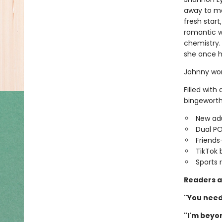
away to ma
fresh star
romantic w
chemistry.
she once h
Johnny won
Filled with
bingeworth
New adu
Dual P
Friends
TikTok 
Sports
Readers a
"You need 
"I'm beyon