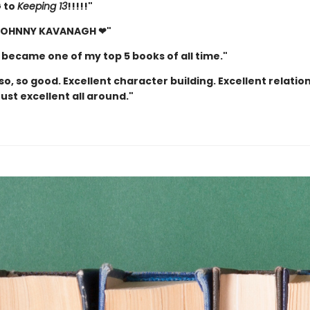
 to
Keeping 13
!!!!!"
 JOHNNY KAVANAGH ❤"
 became one of my top 5 books of all time."
so, so good. Excellent character building. Excellent relatio
Just excellent all around."