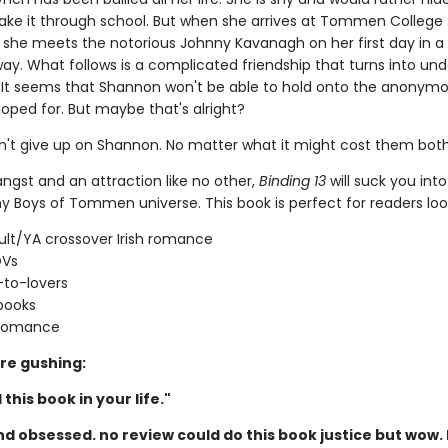
ke it through school. But when she arrives at Tommen College 
t, she meets the notorious Johnny Kavanagh on her first day in a
ay. What follows is a complicated friendship that turns into und
 It seems that Shannon won't be able to hold onto the anonymo
oped for. But maybe that's alright?
't give up on Shannon. No matter what it might cost them both
 angst and an attraction like no other,
Binding 13
will suck you into
y Boys of Tommen universe. This book is perfect for readers look
lt/YA crossover Irish romance
OVs
-to-lovers
books
 romance
re gushing:
this book in your life."
d obsessed. no review could do this book justice but wow. 