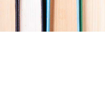
Social