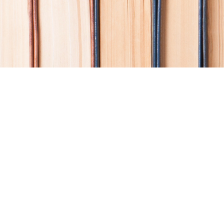
Find us at
Coho Books
990A Shoppers Row
Campbell River
,
BC
Canada
V9W 2C5
Map & Hours