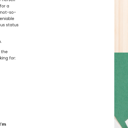
for a
 not-so-
eniable
us status
.
 the
ing for:
I'm