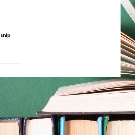
nship