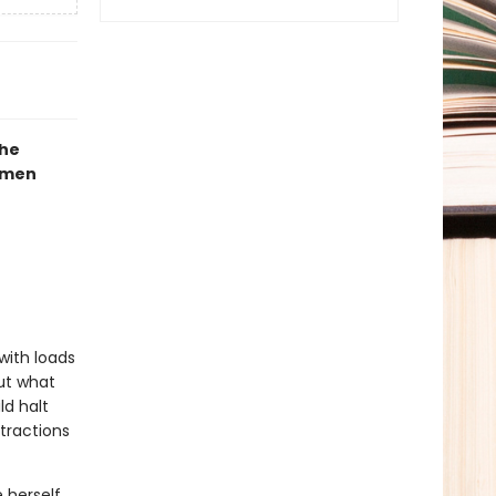
the
mmen
with loads
But what
ld halt
tractions
e herself