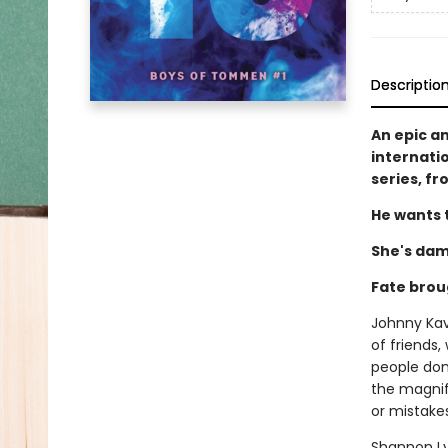
Descriptio
An epic a
internati
series, f
He wants t
She's dam
Fate brou
Johnny Kava
of friends,
people don'
the magnifi
or mistakes.
Shannon Lyn