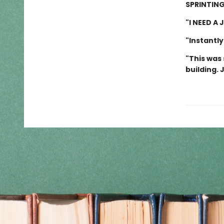
SPRINTING
"I NEED A
"Instantly
"This was 
building. 