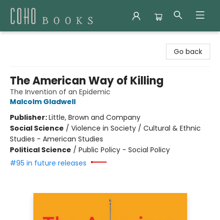
Coho Books
Go back
The American Way of Killing
The Invention of an Epidemic
Malcolm Gladwell
Publisher:
Little, Brown and Company
Social Science
/
Violence in Society / Cultural & Ethnic
Studies - American Studies
Political Science
/
Public Policy - Social Policy
#95 in future releases