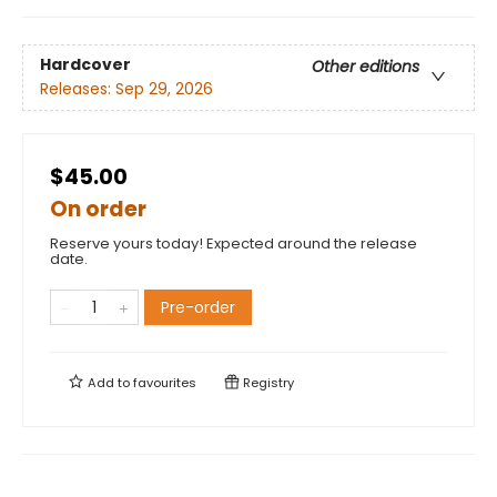
Hardcover
Other editions
Releases:
Sep 29, 2026
$45.00
On order
Reserve yours today! Expected around the release
date.
Pre-order
Add to
favourites
Registry