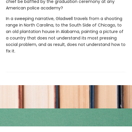
chief be baffled by the graduation ceremony at any
American police academy?
In a sweeping narrative, Gladwell travels from a shooting
range in North Carolina, to the South Side of Chicago, to
an old plantation house in Alabama, painting a picture of
a country that does not understand its most pressing
social problem, and as result, does not understand how to
fix it.