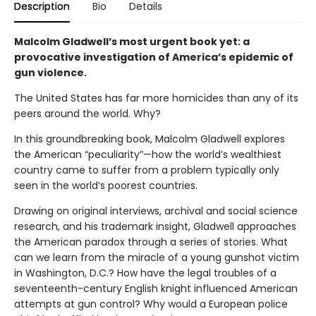
Description
Bio
Details
Malcolm Gladwell’s most urgent book yet: a
provocative investigation of America’s epidemic of
gun violence.
The United States has far more homicides than any of its
peers around the world. Why?
In this groundbreaking book, Malcolm Gladwell explores
the American “peculiarity”—how the world’s wealthiest
country came to suffer from a problem typically only
seen in the world’s poorest countries.
Drawing on original interviews, archival and social science
research, and his trademark insight, Gladwell approaches
the American paradox through a series of stories. What
can we learn from the miracle of a young gunshot victim
in Washington, D.C.? How have the legal troubles of a
seventeenth-century English knight influenced American
attempts at gun control? Why would a European police