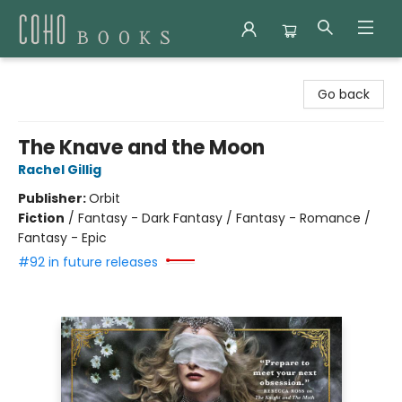
Coho Books
Go back
The Knave and the Moon
Rachel Gillig
Publisher:
Orbit
Fiction
/
Fantasy - Dark Fantasy / Fantasy - Romance /
Fantasy - Epic
#92 in future releases