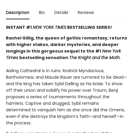
Description
Bio
Details
Reviews
INSTANT #1
NEW YORK TIMES
BESTSELLING SERIES!
Rachel Gillig, the queen of gothic romantasy, returns
with higher stakes, darker mysteries, and deeper
longings in this gorgeous sequel to the #1
New York
Times
bestselling sensation
The Knight and the Moth.
Aisling Cathedral is in ruins. Rodrick Myndacious,
Bartholomew, and Maude Bauer are rumored to be dead—
and the king has taken Sybil Delling as his bride. To show
off their union and solidify his power over Traum, Benji
proposes a series of tournaments throughout the
hamlets. Captive and drugged, Sybil remains
determined to vanquish him as she once did the Omens,
even if she destroys the kingdom’s faith—and herself—in
the process.