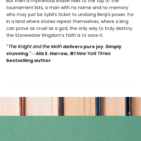
But then a mysterious knave rises to the top of the
tournament lists, a man with no name and no memory
who may just be Sybil’s ticket to undoing Benji’s power. For
in a land where stories repeat themselves, where a king
can prove as cruel as a god, the only way to truly destroy
the Stonewater Kingdom’s faith is to save it.
"
The Knight and the Moth
delivers pure joy. Simply
stunning."―Alix E. Harrow, #1
New York Times
bestselling author