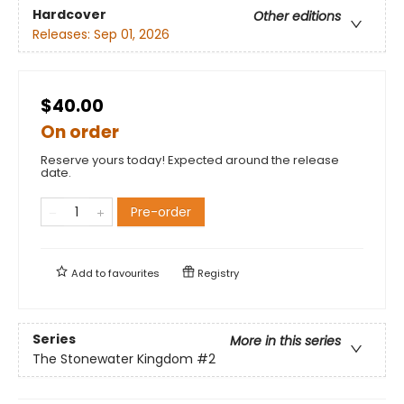
Hardcover
Other editions
Releases:
Sep 01, 2026
$40.00
On order
Reserve yours today! Expected around the release
date.
Pre-order
Add to
favourites
Registry
Series
More in this series
The Stonewater Kingdom
#2