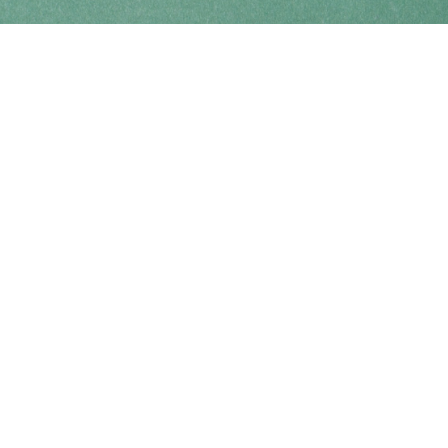
Find us at
Coho Books
990A Shoppers Row
Campbell River
,
BC
Canada
V9W 2C5
Map & Hours
Contact us
250-914-0051
info@cohobooks.com
Social