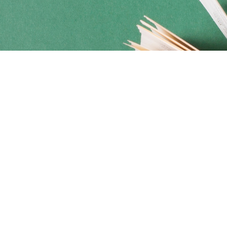
Social