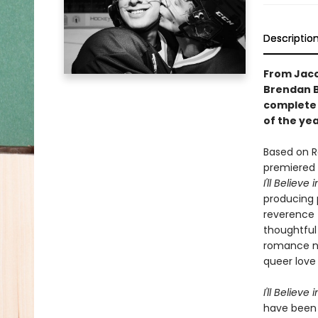
Descriptio
From Jacob
Brendan Br
complete 
of the ye
Based on R
premiered 
I'll Believe
producing 
reverence 
thoughtful
romance no
queer love 
I'll Believe
have been a