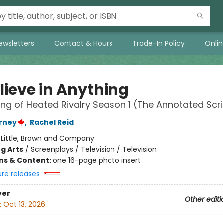
ewsletters
Contact & Hours
Trade-In Policy
Onli
Believe in Anything
ng of Heated Rivalry Season 1 (The Annotated Scri
rney
,
Rachel Reid
:
Little, Brown and Company
g Arts
/
Screenplays / Television / Television
ons & Content:
one 16-page photo insert
ure releases
ver
Other editi
:
Oct 13, 2026