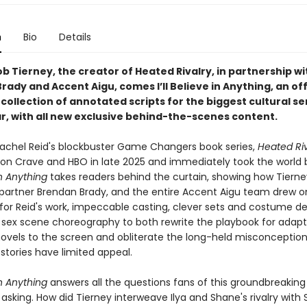
n
Bio
Details
 Tierney, the creator of Heated Rivalry, in partnership wi
ady and Accent Aigu, comes I’ll Believe in Anything, an off
collection of annotated scripts for the biggest cultural s
ar, with all new exclusive behind-the-scenes content.
achel Reid's blockbuster Game Changers book series,
Heated Riv
on Crave and HBO in late 2025 and immediately took the world 
 in Anything
takes readers behind the curtain, showing how Tierney
partner Brendan Brady, and the entire Accent Aigu team drew o
for Reid's work, impeccable casting, clever sets and costume de
 sex scene choreography to both rewrite the playbook for adapt
vels to the screen and obliterate the long-held misconception
stories have limited appeal.
 in Anything
answers all the questions fans of this groundbreaking 
sking. How did Tierney interweave Ilya and Shane's rivalry with