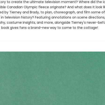
 story to create the ultimate television moment? Where did the i
ible Canadian Olympic fleece originate? And what does it look li
led by Tierney and Brady, to plan, choreograph, and film some of
in television history? Featuring annotations on scene directions
hy, costume insights, and more, alongside Tierney's never-bef
his book gives fans a brand-new way to come to the cottage!