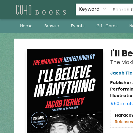
Keyword
Home
Browse
Events
Gift Cards
N
Coho Books
I'll 
The Maki
Jacob Tie
Publisher
Performin
Illustrati
#60 in fut
Hardco
Releases