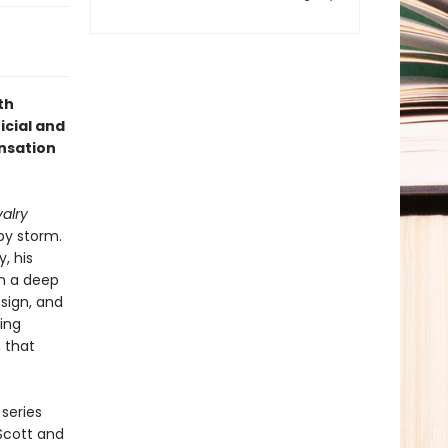
th
icial and
ensation
alry
by storm.
, his
n a deep
sign, and
ing
 that
series
 Scott and