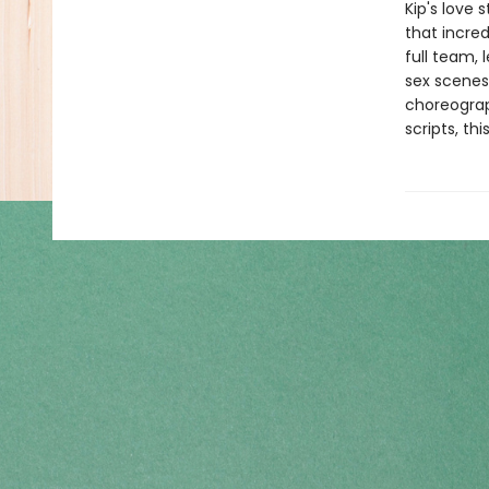
Kip's love
that incred
full team, 
sex scenes 
choreograp
scripts, t