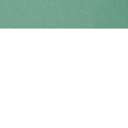
Find us at
Coho Books
990A Shoppers Row
Campbell River
,
BC
Canada
V9W 2C5
Map & Hours