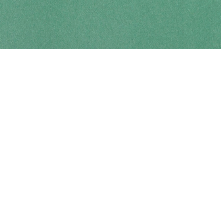
Contact us
250-914-0051
info@cohobooks.com