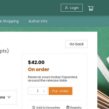
Login
ne Shopping
Author Info
Go back
pts)
$42.00
On order
Reserve yours today! Expected
around the release date.
Pre-order
ons
Add to
favourites
Registry