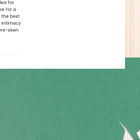
dea for
ke for a
 the best
, intimacy
ore-seen