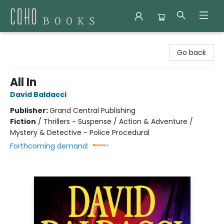
Coho Books
Go back
All In
David Baldacci
Publisher:
Grand Central Publishing
Fiction
/
Thrillers - Suspense / Action & Adventure /
Mystery & Detective - Police Procedural
Forthcoming demand: