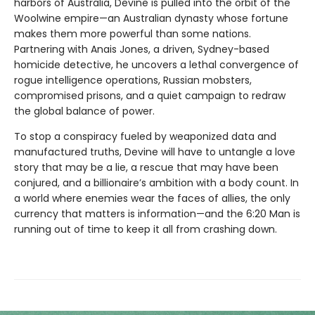
harbors of Australia, Devine is pulled into the orbit of the
Woolwine empire—an Australian dynasty whose fortune
makes them more powerful than some nations.
Partnering with Anais Jones, a driven, Sydney-based
homicide detective, he uncovers a lethal convergence of
rogue intelligence operations, Russian mobsters,
compromised prisons, and a quiet campaign to redraw
the global balance of power.
To stop a conspiracy fueled by weaponized data and
manufactured truths, Devine will have to untangle a love
story that may be a lie, a rescue that may have been
conjured, and a billionaire’s ambition with a body count. In
a world where enemies wear the faces of allies, the only
currency that matters is information—and the 6:20 Man is
running out of time to keep it all from crashing down.