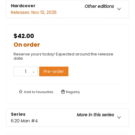
Hardcover
Other editions
Releases:
Nov 10, 2026
$42.00
On order
Reserve yours today! Expected around the release
date.
Pre-order
Add to
favourites
Registry
Series
More in this series
6:20 Man
#4