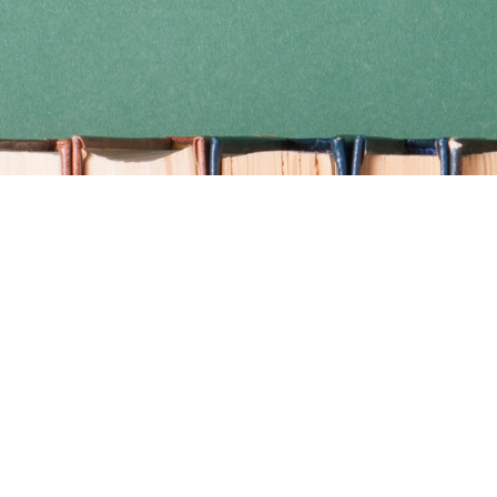
Find us at
Coho Books
990A Shoppers Row
Campbell River
,
BC
Canada
V9W 2C5
Map & Hours