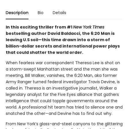
Description
Bio
Details
In this exciting thriller from #1
New York Times
bestselling author David Baldacci, the 6:20 Man is
leaving U.S soil—this time drawn into a storm of
billion-dollar secrets and international power plays
that could shatter the world order.
When fearless war correspondent Theresa Lee is shot on
a storm-swept Manhattan street and the man she was
meeting, Bill Walker, vanishes, the 6:20 Man, aka former
Army Ranger turned federal investigator Travis Devine, is
called in. Theresa is an investigative journalist, Walker a
legendary analyst for the Five Eyes alliance that gathers
intelligence that could topple governments around the
world. A professional hit team has tried to silence one and
snatched the other—and Devine has to find out why.
From New York’s glass-and-steel canyons to the glittering