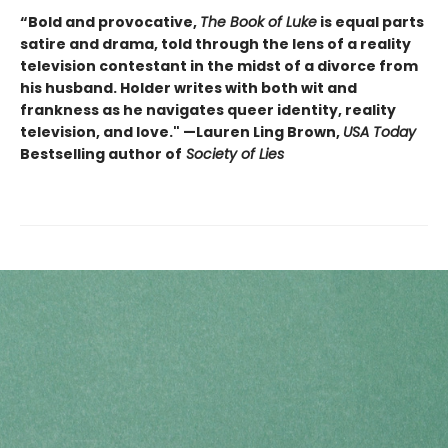
“Bold and provocative,
The Book of Luke
is equal parts
satire and drama, told through the lens of a reality
television contestant in the midst of a divorce from
his husband. Holder writes with both wit and
frankness as he navigates queer identity, reality
television, and love." —Lauren Ling Brown,
USA Today
Bestselling author of
Society of Lies