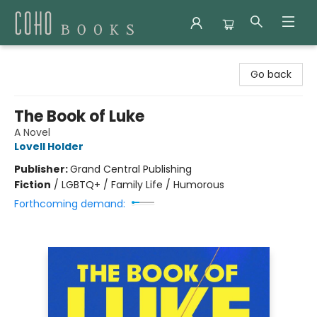
Coho Books
Go back
The Book of Luke
A Novel
Lovell Holder
Publisher:
Grand Central Publishing
Fiction
/
LGBTQ+ / Family Life / Humorous
Forthcoming demand: