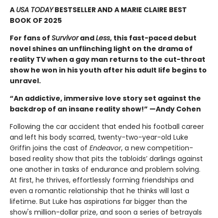
A
USA TODAY
BESTSELLER AND A MARIE CLAIRE BEST
BOOK OF 2025
For fans of
Survivor
and
Less
, this fast-paced debut
novel shines an unflinching light on the drama of
reality TV when a gay man returns to the cut-throat
show he won in his youth after his adult life begins to
unravel.
“An addictive, immersive love story set against the
backdrop of an insane reality show!” —Andy Cohen
Following the car accident that ended his football career
and left his body scarred, twenty-two-year-old Luke
Griffin joins the cast of
Endeavor
, a new competition-
based reality show that pits the tabloids’ darlings against
one another in tasks of endurance and problem solving.
At first, he thrives, effortlessly forming friendships and
even a romantic relationship that he thinks will last a
lifetime. But Luke has aspirations far bigger than the
show's million-dollar prize, and soon a series of betrayals