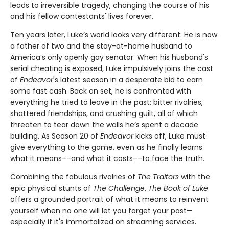
leads to irreversible tragedy, changing the course of his
and his fellow contestants' lives forever.
Ten years later, Luke’s world looks very different: He is now
a father of two and the stay-at-home husband to
America’s only openly gay senator. When his husband's
serial cheating is exposed, Luke impulsively joins the cast
of
Endeavor
's latest season in a desperate bid to earn
some fast cash. Back on set, he is confronted with
everything he tried to leave in the past: bitter rivalries,
shattered friendships, and crushing guilt, all of which
threaten to tear down the walls he’s spent a decade
building. As Season 20 of
Endeavor
kicks off, Luke must
give everything to the game, even as he finally learns
what it means––and what it costs––to face the truth.
Combining the fabulous rivalries of
The Traitors
with the
epic physical stunts of
The Challenge
,
The Book of Luke
offers a grounded portrait of what it means to reinvent
yourself when no one will let you forget your past—
especially if it's immortalized on streaming services.