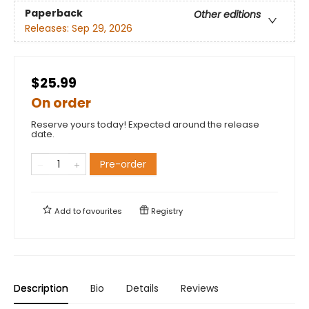
Paperback
Other editions
Releases:
Sep 29, 2026
$25.99
On order
Reserve yours today! Expected around the release
date.
Pre-order
Add to
favourites
Registry
Description
Bio
Details
Reviews