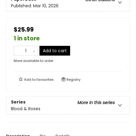
Published:
Mar 10, 2026
$25.99
1 in store
Add to cart
More available to order
Add to
favourites
Registry
Series
More in this series
Blood & Roses