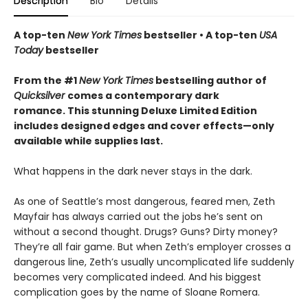
Description
Bio
Details
A top-ten
New York Times
bestseller • A top-ten
USA
Today
bestseller
From the #1
New York Times
bestselling author of
Quicksilver
comes a contemporary dark
romance. This stunning Deluxe Limited Edition
includes designed edges and cover effects—only
available while supplies last.
What happens in the dark never stays in the dark.
As one of Seattle’s most dangerous, feared men, Zeth
Mayfair has always carried out the jobs he’s sent on
without a second thought. Drugs? Guns? Dirty money?
They’re all fair game. But when Zeth’s employer crosses a
dangerous line, Zeth’s usually uncomplicated life suddenly
becomes very complicated indeed. And his biggest
complication goes by the name of Sloane Romera.