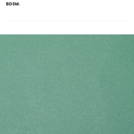
BDSM.