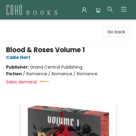
Coho Books
Go back
Blood & Roses Volume 1
Callie Hart
Publisher:
Grand Central Publishing
Fiction
/
Romance / Romance / Romance
Sales demand: