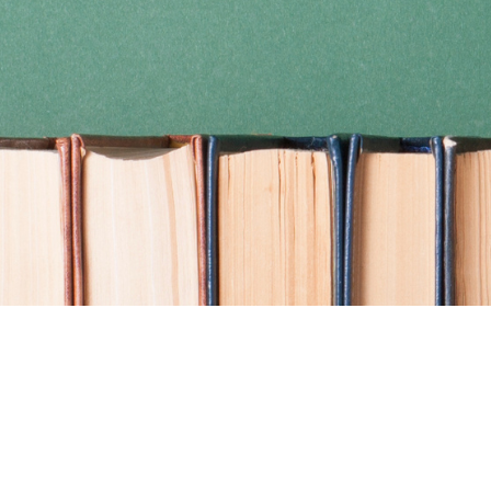
Find us at
Coho Books