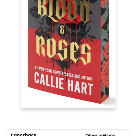
Paperback
Other editions