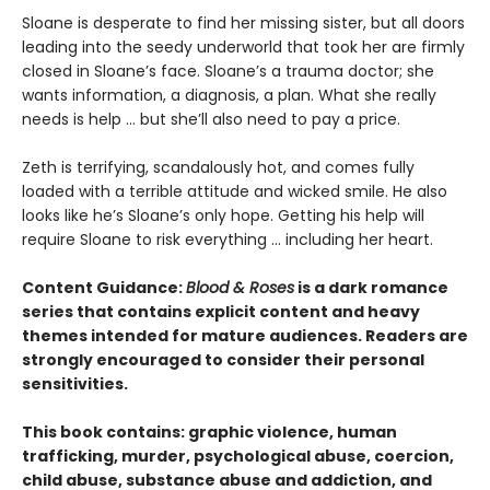
​Sloane is desperate to find her missing sister, but all doors
leading into the seedy underworld that took her are firmly
closed in Sloane’s face. Sloane’s a trauma doctor; she
wants information, a diagnosis, a plan. What she really
needs is help … but she’ll also need to pay a price.
Zeth is terrifying, scandalously hot, and comes fully
loaded with a terrible attitude and wicked smile. He also
looks like he’s Sloane’s only hope. Getting his help will
require Sloane to risk everything … including her heart.
Content Guidance:
Blood & Roses
is a dark romance
series that contains explicit content and heavy
themes intended for mature audiences. Readers are
strongly encouraged to consider their personal
sensitivities.
This book contains: graphic violence, human
trafficking, murder, psychological abuse, coercion,
child abuse, substance abuse and addiction, and