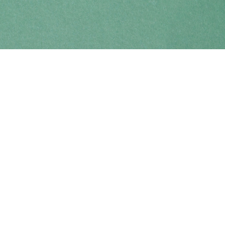
Find us at
Coho Books
990A Shoppers Row
Campbell River
,
BC
Canada
V9W 2C5
Map & Hours