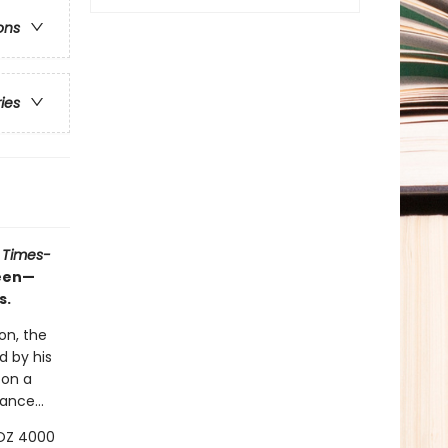
ons
ries
 Times-
ueen—
s.
on, the
d by his
 on a
ance...
LOZ 4000