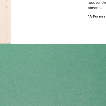
recover the
banana?
*A Barnes