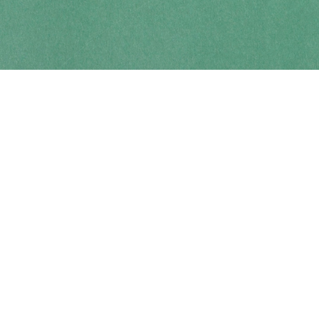
Contact us
250-914-0051
info@cohobooks.com