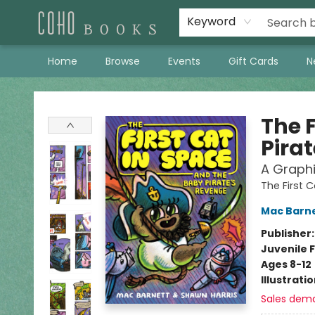
Keyword
Home
Browse
Events
Gift Cards
N
Coho Books
The 
Pira
A Graphi
The First 
Mac Barn
Publisher
Juvenile F
Ages 8-12
Illustrati
Sales dem