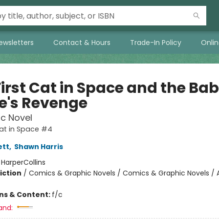
ewsletters
Contact & Hours
Trade-In Policy
Onli
First Cat in Space and the Ba
te's Revenge
c Novel
Cat in Space #4
ett
,
Shawn Harris
:
HarperCollins
iction
/
Comics & Graphic Novels / Comics & Graphic Novels / 
ons & Content:
f/c
and: