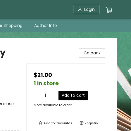
Login
ne Shopping
Author Info
by
Go back
$21.00
1 in store
Add to cart
Animals
More available to order
Add to
favourites
Registry