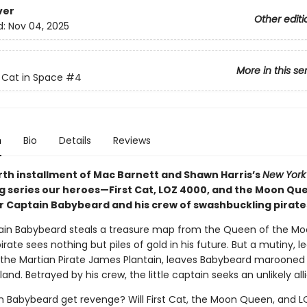
ver
Other editi
d:
Nov 04, 2025
More in this se
t Cat in Space
#4
n
Bio
Details
Reviews
urth installment of Mac Barnett and Shawn Harris’s
New York
ng series our heroes—First Cat, LOZ 4000, and the Moon Q
 Captain Babybeard and his crew of swashbuckling pirate
ain Babybeard steals a treasure map from the Queen of the Mo
irate sees nothing but piles of gold in his future. But a mutiny, le
, the Martian Pirate James Plantain, leaves Babybeard marooned
land. Betrayed by his crew, the little captain seeks an unlikely alli
in Babybeard get revenge? Will First Cat, the Moon Queen, and 