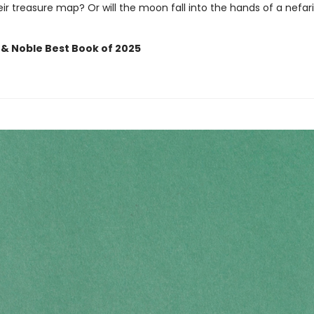
ir treasure map? Or will the moon fall into the hands of a nefar
 & Noble Best Book of 2025