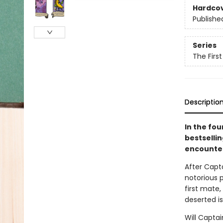
Hardco
Publishe
Series
The Firs
Descriptio
In the fo
bestselli
encounter
After Capt
notorious p
first mate
deserted is
Will Capta