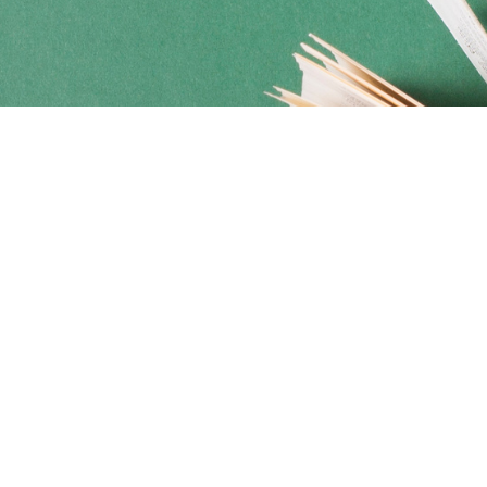
Social