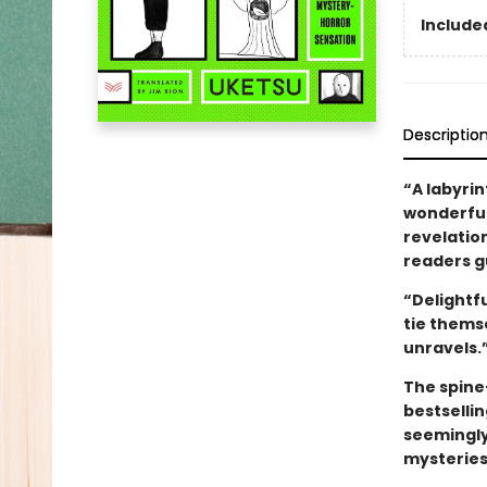
Included
Descriptio
“A labyrin
wonderfull
revelatio
readers gu
“Delightf
tie thems
unravels.
The spine
bestselli
seemingly
mysteries