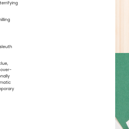
errifying
lling
sleuth
clue,
 over-
onally
gmatic
mporary