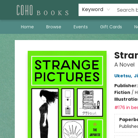
Keyword
Home
Browse
Events
Gift Cards
N
Coho Books
Stra
A Novel
Uketsu
,
J
Publisher
Fiction
/
H
Illustrati
#176 in bes
Paperb
Publishe