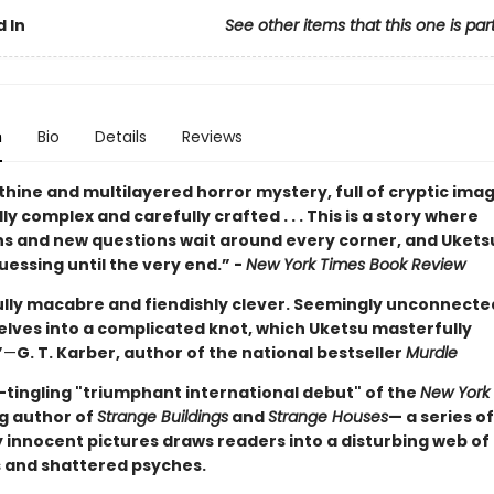
 In
See other items that this one is par
n
Bio
Details
Reviews
thine and multilayered horror mystery, full of cryptic images
y complex and carefully crafted . . . This is a story where
ns and new questions wait around every corner, and Ukets
essing until the very end.” -
New York Times Book Review
ully macabre and fiendishly clever. Seemingly unconnected
elves into a complicated knot, which Uketsu masterfully
”
—
G. T. Karber, author of the national bestseller
Murdle
-tingling "triumphant international debut" of the
New York
ng author of
Strange Buildings
and
Strange Houses
— a series of
 innocent pictures draws readers into a disturbing web of
 and shattered psyches.