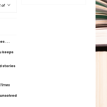
t of
 . . .
u keeps
 stories
 Times
 unsolved