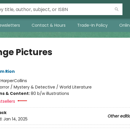
ewsletters
Contact & Hours
Trade-In Policy
Onli
nge Pictures
im Rion
:
HarperCollins
orror / Mystery & Detective / World Literature
ons & Content:
80 b/w illustrations
tsellers
ack
Other editi
d:
Jan 14, 2025