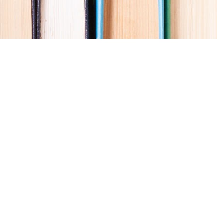
Social