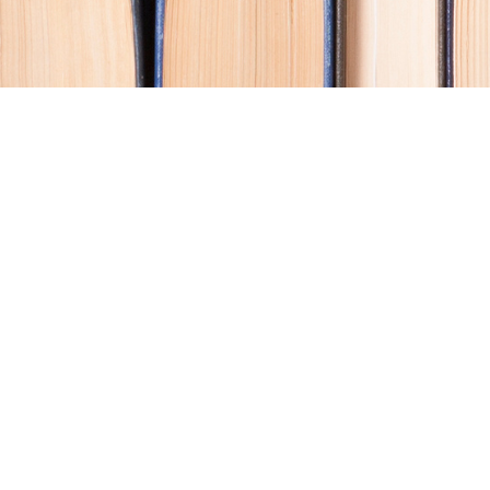
Contact us
250-914-0051
info@cohobooks.com