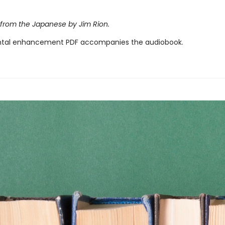
 from the Japanese by Jim Rion.
tal enhancement PDF accompanies the audiobook.