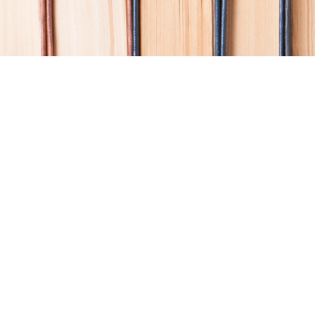
Find us at
Coho Books
990A Shoppers Row
Campbell River
,
BC
Canada
V9W 2C5
Map & Hours