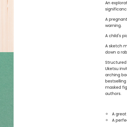
An explora
significance.
A pregnant
warning.
A child's 
A sketch m
down a rabb
Structured 
Uketsu inv
arching ba
bestsellin
masked fi
authors.
A great
A perfe