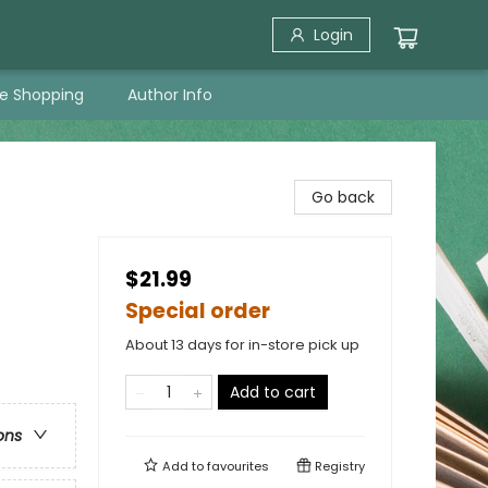
Login
ne Shopping
Author Info
Go back
$21.99
Special order
About 13 days for in-store pick up
Add to cart
ons
Add to
favourites
Registry