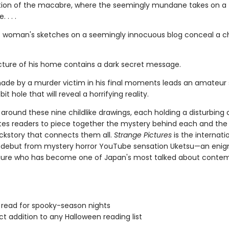
tion of the macabre, where the seemingly mundane takes on a t
 . . .
 woman's sketches on a seemingly innocuous blog conceal a chi
picture of his home contains a dark secret message.
ade by a murder victim in his final moments leads an amateur 
it hole that will reveal a horrifying reality.
around these nine childlike drawings, each holding a disturbing 
ites readers to piece together the mystery behind each and the
ckstory that connects them all.
Strange Pictures
is the internati
g debut from mystery horror YouTube sensation Uketsu—an eni
gure who has become one of Japan's most talked about conte
 read for spooky-season nights
ct addition to any Halloween reading list