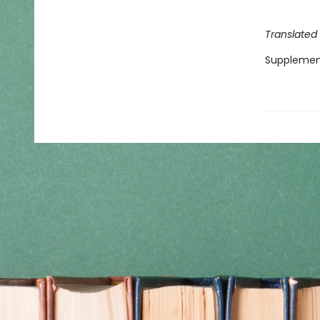
Translated
Supplemen