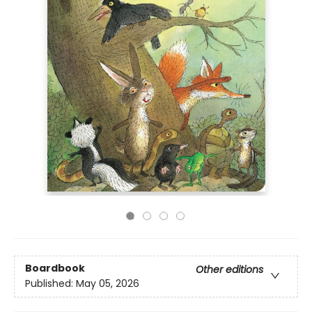
Boardbook
Other editions
Published:
May 05, 2026