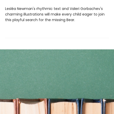
Lesléa Newman's rhythmic text and Valeri Gorbachev's
charming illustrations will make every child eager to join
this playful search for the missing Bear.