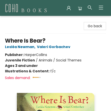
Coho Books
Go back
Where Is Bear?
Lesléa Newman
,
Valeri Gorbachev
Publisher:
HarperCollins
Juvenile Fiction
/
Animals / Social Themes
Ages 3 and under
Illustrations & Content:
f/c
Sales demand: