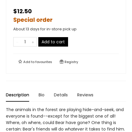
$12.50
Special order
About 13 days for in-store pick up
Add to cart
Add to
favourites
Registry
Description
Bio
Details
Reviews
The animals in the forest are playing hide-and-seek, and
everyone is found--except for the biggest one of all!
Where, oh where, could Bear have gone? One thing is
certain: Bear's friends will do
whatever
it takes to find him.