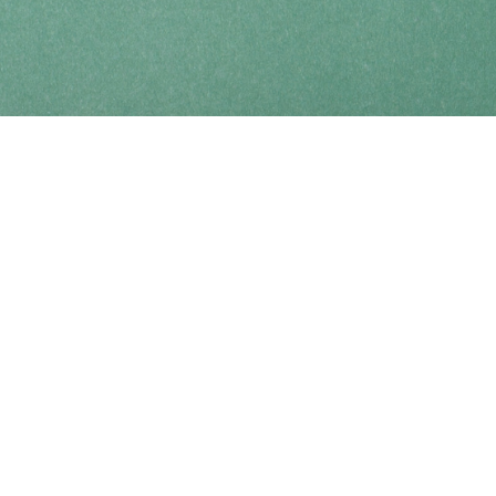
Find us at
Coho Books
990A Shoppers Row
Campbell River
,
BC
Canada
V9W 2C5
Map & Hours
Contact us
250-914-0051