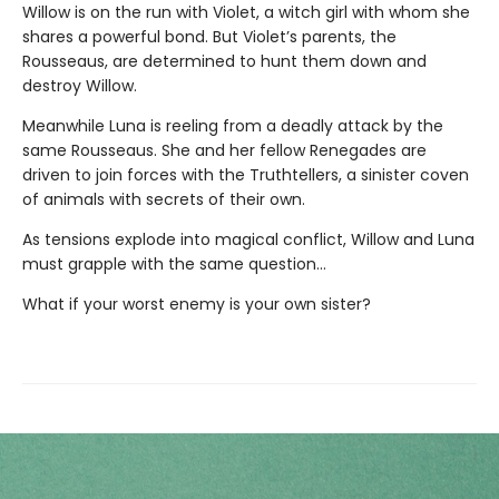
Willow is on the run with Violet, a witch girl with whom she
shares a powerful bond. But Violet’s parents, the
Rousseaus, are determined to hunt them down and
destroy Willow.
Meanwhile Luna is reeling from a deadly attack by the
same Rousseaus. She and her fellow Renegades are
driven to join forces with the Truthtellers, a sinister coven
of animals with secrets of their own.
As tensions explode into magical conflict, Willow and Luna
must grapple with the same question…
What if your worst enemy is your own sister?