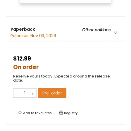
Paperback
Other editions
Releases:
Nov 03, 2026
$12.99
On order
Reserve yours today! Expected around the release
date.
Pre-order
Add to
favourites
Registry