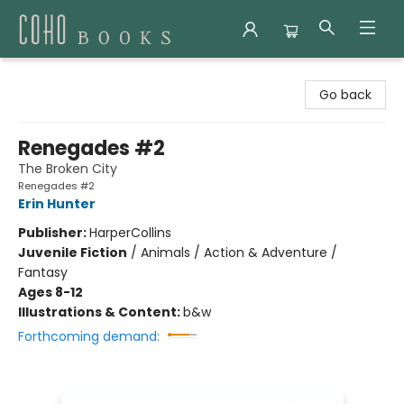
Coho Books
Go back
Renegades #2
The Broken City
Renegades #2
Erin Hunter
Publisher:
HarperCollins
Juvenile Fiction
/
Animals / Action & Adventure /
Fantasy
Ages 8-12
Illustrations & Content:
b&w
Forthcoming demand: