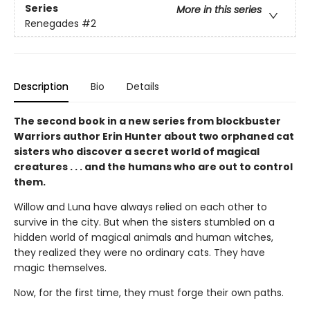
Series
More in this series
Renegades
#2
Description
Bio
Details
The second book in a new series from blockbuster
Warriors author Erin Hunter about two orphaned cat
sisters who discover a secret world of magical
creatures . . . and the humans who are out to control
them.
Willow and Luna have always relied on each other to
survive in the city. But when the sisters stumbled on a
hidden world of magical animals and human witches,
they realized they were no ordinary cats. They have
magic themselves.
Now, for the first time, they must forge their own paths.