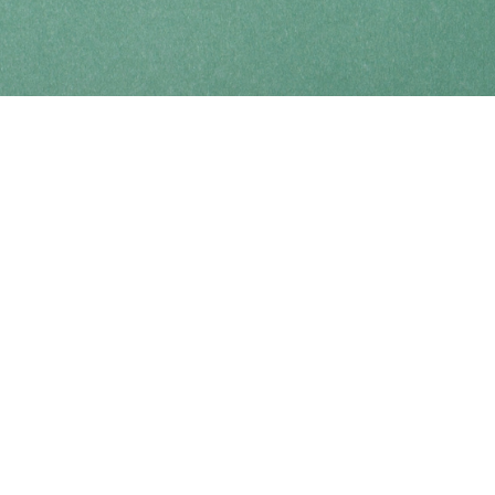
Find us at
Coho Books
990A Shoppers Row
Campbell River
,
BC
Canada
V9W 2C5
Map & Hours
Contact us
250-914-0051
info@cohobooks.com