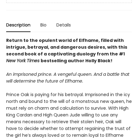
Description
Bio
Details
Return to the opulent world of Elfhame, filled with
intrigue, betrayal, and dangerous desires, with this
second book of a captivating duology from the #1
New York Times
bestselling author Holly Black!
An imprisoned prince. A vengeful queen. And a battle that
will determine the future of Elfhame.
Prince Oak is paying for his betrayal. Imprisoned in the icy
north and bound to the will of a monstrous new queen, he
must rely on charm and calculation to survive. With High
King Cardan and High Queen Jude willing to use any
means necessary to retrieve their stolen heir, Oak will
have to decide whether to attempt regaining the trust of
the girl he’s always loved or to remain loyal to Elfhame