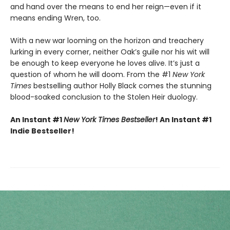
and hand over the means to end her reign—even if it
means ending Wren, too.
With a new war looming on the horizon and treachery
lurking in every corner, neither Oak’s guile nor his wit will
be enough to keep everyone he loves alive. It’s just a
question of whom he will doom. From the #1
New York
Times
bestselling author Holly Black comes the stunning
blood-soaked conclusion to the Stolen Heir duology.
An Instant #1
New York Times Bestseller
! An Instant #1
Indie Bestseller!