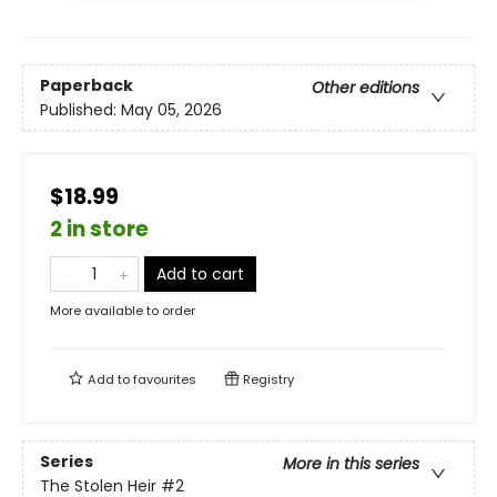
Paperback
Other editions
Published:
May 05, 2026
$18.99
2 in store
Add to cart
More available to order
Add to
favourites
Registry
Series
More in this series
The Stolen Heir
#2