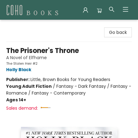
Coho Books
Go back
The Prisoner's Throne
A Novel of Elfhame
The Stolen Heir #2
Holly Black
Publisher:
Little, Brown Books for Young Readers
Young Adult Fiction
/
Fantasy - Dark Fantasy / Fantasy -
Romance / Fantasy - Contemporary
Ages 14+
Sales demand: