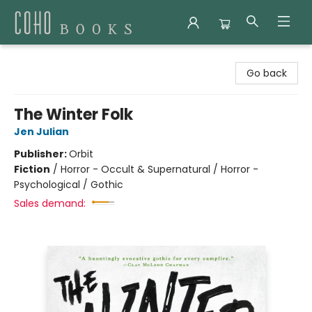
Coho Books
Go back
The Winter Folk
Jen Julian
Publisher:
Orbit
Fiction
/
Horror - Occult & Supernatural / Horror -
Psychological / Gothic
Sales demand: