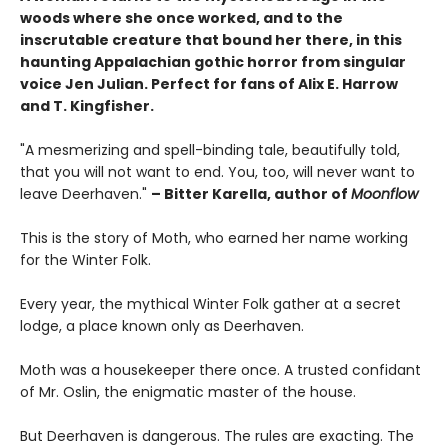
woods where she once worked, and to the
inscrutable creature that bound her there, in this
haunting Appalachian gothic horror from singular
voice Jen Julian. Perfect for fans of Alix E. Harrow
and T. Kingfisher.
"A mesmerizing and spell-binding tale, beautifully told,
that you will not want to end. You, too, will never want to
leave Deerhaven."
– Bitter Karella, author of
Moonflow
This is the story of Moth, who earned her name working
for the Winter Folk.
Every year, the mythical Winter Folk gather at a secret
lodge, a place known only as Deerhaven.
Moth was a housekeeper there once. A trusted confidant
of Mr. Oslin, the enigmatic master of the house.
But Deerhaven is dangerous. The rules are exacting. The