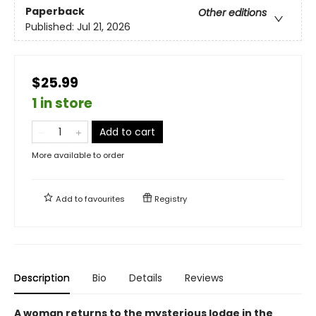
Paperback
Other editions
Published:
Jul 21, 2026
$25.99
1 in store
Add to cart
More available to order
Add to
favourites
Registry
Description
Bio
Details
Reviews
A woman returns to the mysterious lodge in the