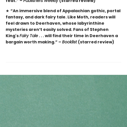
feat.” –
Publishers Weekly
(starred review)
★
“An immersive blend of Appalachian gothic, portal
fantasy, and dark fairy tale. Like Moth, readers will
feel drawn to Deerhaven, whose labyrinthine
mysteries aren’t easily solved. Fans of Stephen
King's
Fairy Tale
. . . will find their time in Deerhaven a
bargain worth making.” –
Booklist
(starred review)