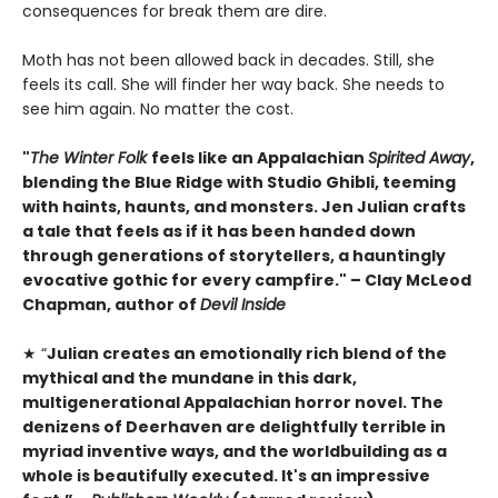
consequences for break them are dire.
Moth has not been allowed back in decades. Still, she
feels its call. She will finder her way back. She needs to
see him again. No matter the cost.
"
The Winter Folk
feels like an Appalachian
Spirited Away
,
blending the Blue Ridge with Studio Ghibli, teeming
with haints, haunts, and monsters. Jen Julian crafts
a tale that feels as if it has been handed down
through generations of storytellers, a hauntingly
evocative gothic for every campfire." – Clay McLeod
Chapman, author of
Devil Inside
★ “
Julian creates an emotionally rich blend of the
mythical and the mundane in this dark,
multigenerational Appalachian horror novel. The
denizens of Deerhaven are delightfully terrible in
myriad inventive ways, and the worldbuilding as a
whole is beautifully executed. It's an impressive