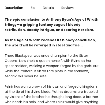
Description
Bio
Details
Reviews
The epic conclusion to Anthony Ryan's Age of Wrath
trilogy—a gripping fantasy saga of bloody
retribution, deadly intrigue, and soaring heroism.
As the Age of Wrath reaches its bloody conclusion,
the world will be reforged in steel and fire ...
Thera Blackspear was once champion to the Sister
Queens. Now she's a queen herself, with Elvine as her
spear maiden, wielding a weapon forged by the gods. But
while the traitorous Sister Lore plots in the shadows,
Ascarlia will never be safe.
Felnir has won a crown of his own and forged a kingdom
at the tip of his divine blade. Yet his dreams are troubled
by visions of the brother he thought long dead. A brother
who needs his help, and whom Felnir would give anything