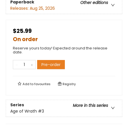
Paperback
Other editions
Releases:
Aug 25, 2026
$25.99
On order
Reserve yours today! Expected around the release
date.
Pre-order
Add to
favourites
Registry
Series
More in this series
Age of Wrath
#3