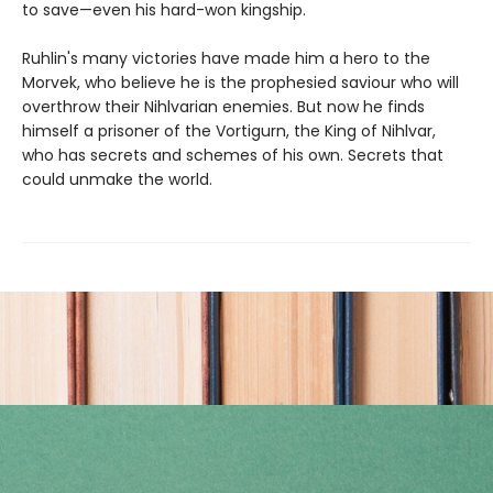
to save—even his hard-won kingship.
Ruhlin's many victories have made him a hero to the
Morvek, who believe he is the prophesied saviour who will
overthrow their Nihlvarian enemies. But now he finds
himself a prisoner of the Vortigurn, the King of Nihlvar,
who has secrets and schemes of his own. Secrets that
could unmake the world.