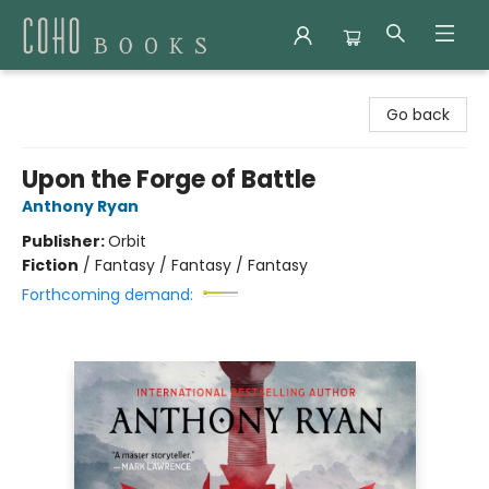
Coho Books
Go back
Upon the Forge of Battle
Anthony Ryan
Publisher:
Orbit
Fiction
/
Fantasy / Fantasy / Fantasy
Forthcoming demand: