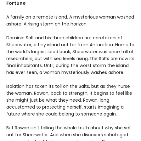
Fortune
A family on a remote island. A mysterious woman washed
ashore. A rising storm on the horizon.
Dominic Salt and his three children are caretakers of
Shearwater, a tiny island not far from Antarctica. Home to
the world’s largest seed bank, Shearwater was once full of
researchers, but with sea levels rising, the Salts are now its
final inhabitants. Until, during the worst storm the island
has ever seen, a woman mysteriously washes ashore.
Isolation has taken its toll on the Salts, but as they nurse
the woman, Rowan, back to strength, it begins to feel like
she might just be what they need. Rowan, long
accustomed to protecting herself, starts imagining a
future where she could belong to someone again.
But Rowan isn’t telling the whole truth about why she set
out for Shearwater. And when she discovers sabotaged