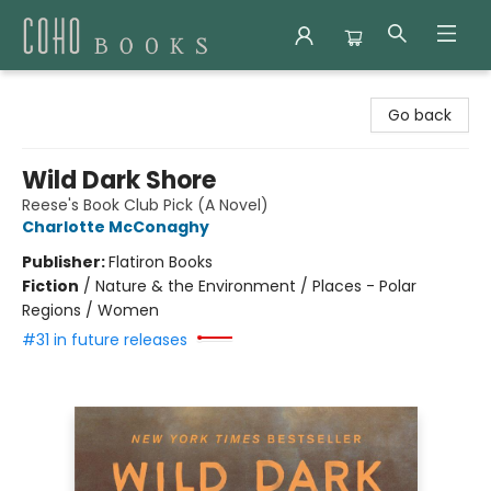
Coho Books
Go back
Wild Dark Shore
Reese's Book Club Pick (A Novel)
Charlotte McConaghy
Publisher:
Flatiron Books
Fiction
/
Nature & the Environment / Places - Polar
Regions / Women
#31 in future releases