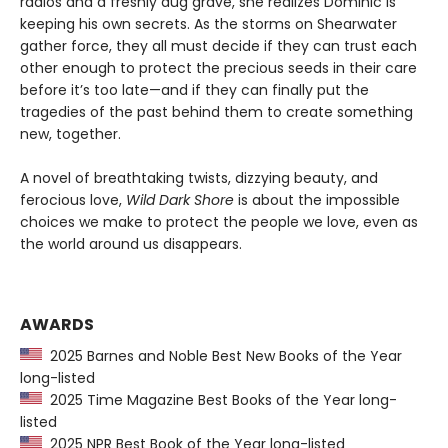
radios and a freshly dug grave, she realizes Dominic is
keeping his own secrets. As the storms on Shearwater
gather force, they all must decide if they can trust each
other enough to protect the precious seeds in their care
before it’s too late—and if they can finally put the
tragedies of the past behind them to create something
new, together.
A novel of breathtaking twists, dizzying beauty, and
ferocious love,
Wild Dark Shore
is about the impossible
choices we make to protect the people we love, even as
the world around us disappears.
AWARDS
2025 Barnes and Noble Best New Books of the Year
long-listed
2025 Time Magazine Best Books of the Year long-
listed
2025 NPR Best Book of the Year long-listed