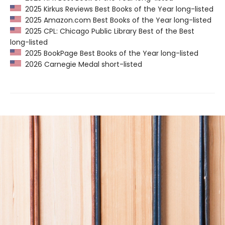
2025 Kirkus Reviews Best Books of the Year long-listed
2025 Amazon.com Best Books of the Year long-listed
2025 CPL: Chicago Public Library Best of the Best
long-listed
2025 BookPage Best Books of the Year long-listed
2026 Carnegie Medal short-listed