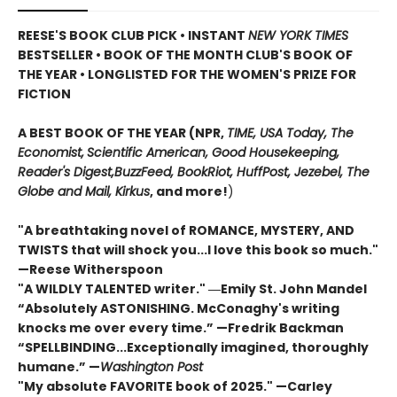
REESE'S BOOK CLUB PICK • INSTANT
NEW YORK TIMES
BESTSELLER • BOOK OF THE MONTH CLUB'S BOOK OF
THE YEAR
•
LONGLISTED FOR THE WOMEN'S PRIZE FOR
FICTION
A BEST BOOK OF THE YEAR (NPR,
TIME, USA Today,
The
Economist,
Scientific American, Good Housekeeping,
Reader's Digest,
BuzzFeed, BookRiot,
HuffPost, Jezebel, The
Globe and Mail,
Kirkus
, and more!
)
"A breathtaking novel of ROMANCE, MYSTERY, AND
TWISTS that will shock you...I love this book so much."
—Reese Witherspoon
"A WILDLY TALENTED writer."
―Emily St. John Mandel
“Absolutely ASTONISHING. McConaghy's writing
knocks me over every time.” —Fredrik Backman
“SPELLBINDING...Exceptionally imagined, thoroughly
humane.” —
Washington Post
"My absolute FAVORITE book of 2025."
—Carley