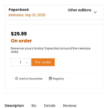
Paperback
Other editions
Releases:
Sep 01, 2026
$25.99
On order
Reserve yours today! Expected around the release
date.
Pre-order
Add to
favourites
Registry
Description
Bio
Details
Reviews