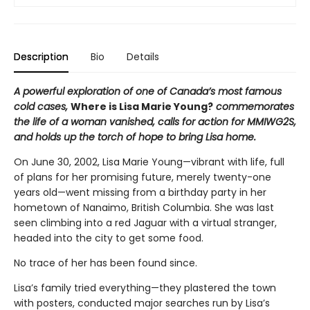
Description
Bio
Details
A powerful exploration of one of Canada’s most famous
cold cases,
Where is Lisa Marie Young?
commemorates
the life of a woman vanished, calls for action for MMIWG2S,
and holds up the torch of hope to bring Lisa home.
On June 30, 2002, Lisa Marie Young—vibrant with life, full
of plans for her promising future, merely twenty-one
years old—went missing from a birthday party in her
hometown of Nanaimo, British Columbia. She was last
seen climbing into a red Jaguar with a virtual stranger,
headed into the city to get some food.
No trace of her has been found since.
Lisa’s family tried everything—they plastered the town
with posters, conducted major searches run by Lisa’s