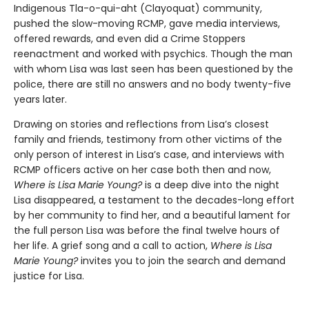
Indigenous Tla-o-qui-aht (Clayoquat) community,
pushed the slow-moving RCMP, gave media interviews,
offered rewards, and even did a Crime Stoppers
reenactment and worked with psychics. Though the man
with whom Lisa was last seen has been questioned by the
police, there are still no answers and no body twenty-five
years later.
Drawing on stories and reflections from Lisa’s closest
family and friends, testimony from other victims of the
only person of interest in Lisa’s case, and interviews with
RCMP officers active on her case both then and now,
Where is Lisa Marie Young?
is a deep dive into the night
Lisa disappeared, a testament to the decades-long effort
by her community to find her, and a beautiful lament for
the full person Lisa was before the final twelve hours of
her life. A grief song and a call to action,
Where is Lisa
Marie Young?
invites you to join the search and demand
justice for Lisa.