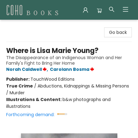
Coho Books
Go back
Where is Lisa Marie Young?
The Disappearance of an Indigenous Woman and Her
Family's Fight to Bring Her Home
Norah Caldwell
,
Carolann Bosma
Publisher:
TouchWood Editions
True Crime
/
Abductions, Kidnappings & Missing Persons
/ Murder
Illustrations & Content:
b&w photographs and
illustrations
Forthcoming demand: