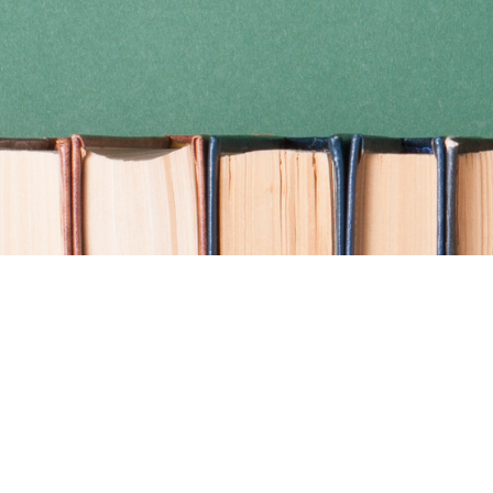
Find us at
Coho Books
990A Shoppers Row
Campbell River
,
BC