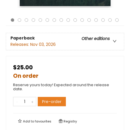
Paperback
Other editions
Releases:
Nov 03, 2026
$25.00
On order
Reserve yours today! Expected around the release
date.
Pre-order
Add to
favourites
Registry