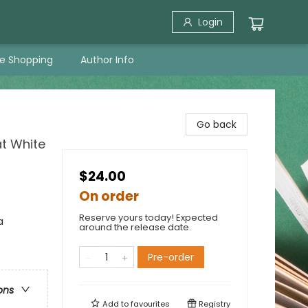
Login
ne Shopping
Author Info
Go back
t White
$24.00
On order
Reserve yours today! Expected
a
around the release date.
Pre-order
ons
Add to
favourites
Registry