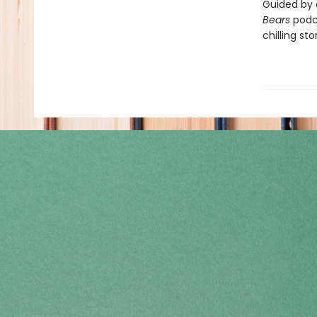
Guided by 
Bears
podca
chilling st