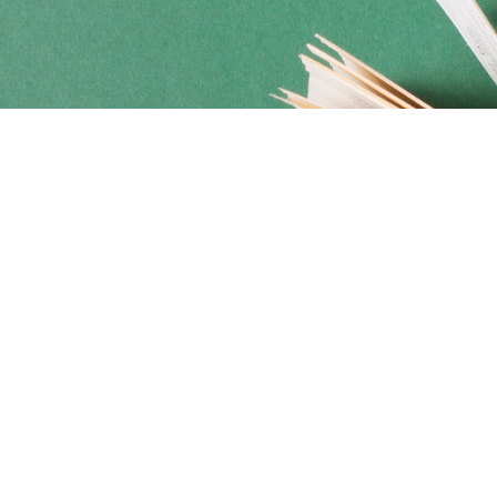
Social