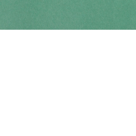
Contact us
250-914-0051
info@cohobooks.com