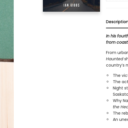
Descriptio
In his four
from coast 
From urban 
Haunted
sh
country’s 
The vic
The act
Night s
Saskato
Why Nah
the He
The reb
An unex