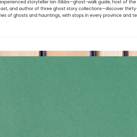
experienced storyteller Ian Gibbs—ghost-walk guide, host of th
st, and author of three ghost story collections—discover thirt
ories of ghosts and hauntings, with stops in every province and ter