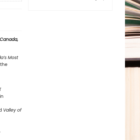
n Canada,
a’s Most
 the
T
in
ed
Valley of
L