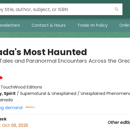
ewsletters
Contact & Hours
Trade-In Policy
Onli
da's Most Haunted
Tales and Paranormal Encounters Across the Grea
:
TouchWood Editions
, Spirit
/
Supernatural & Unexplained / Unexplained Phenomen
anada
ng demand:
ack
Other editi
:
Oct 06, 2026