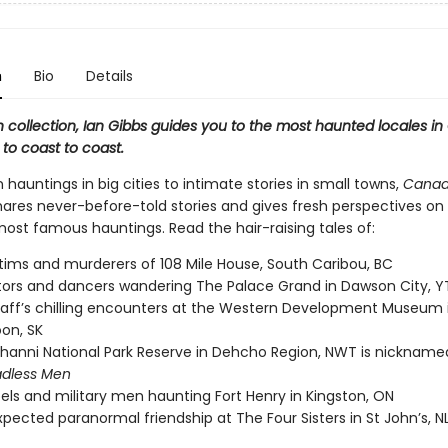
n
Bio
Details
th collection, Ian Gibbs guides you to the most haunted locales i
to coast to coast.
hauntings in big cities to intimate stories in small towns,
Canad
ares never-before-told stories and gives fresh perspectives on
most famous hauntings. Read the hair-raising tales of:
tims and murderers of 108 Mile House, South Caribou, BC
ors and dancers wandering The Palace Grand in Dawson City, Y
taff’s chilling encounters at the Western Development Museum 
on, SK
anni National Park Reserve in Dehcho Region, NWT is nicknam
adless Men
els and military men haunting Fort Henry in Kingston, ON
pected paranormal friendship at The Four Sisters in St John’s, N