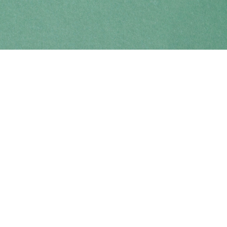
Find us at
Coho Books
990A Shoppers Row
Campbell River
,
BC
Canada
V9W 2C5
Map & Hours