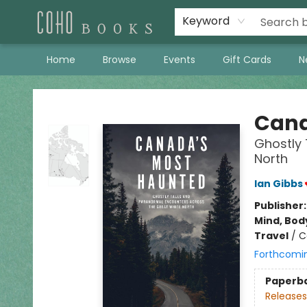
Keyword
Home
Browse
Events
Gift Cards
N
Coho Books
Cana
Ghostly 
North
Ian Gibbs
Publisher
Mind, Body
Travel
/
C
Forthcomi
Paperb
Releases