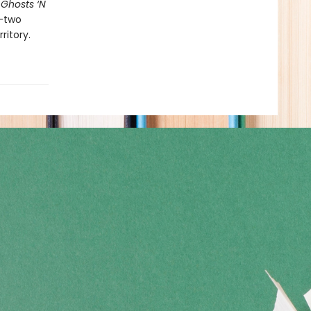
e
Ghosts ‘N
y-two
ritory.