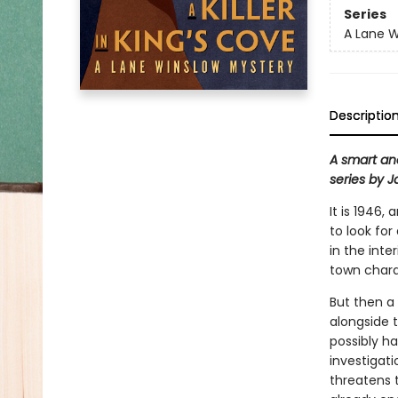
Series
A Lane W
Descriptio
A smart an
series by 
It is 1946
to look for
in the inte
town charac
But then a
alongside 
possibly ha
investigati
threatens t