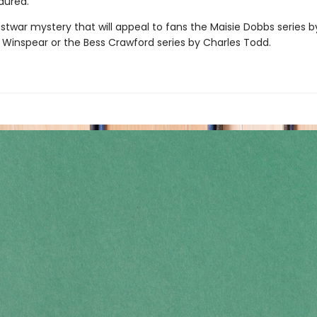
dured.
stwar mystery that will appeal to fans the Maisie Dobbs series b
 Winspear or the Bess Crawford series by Charles Todd.