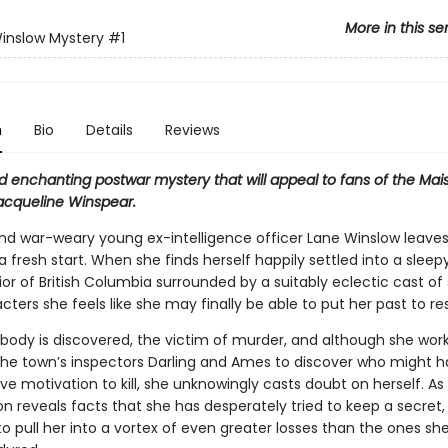
More in this se
inslow Mystery
#1
n
Bio
Details
Reviews
d enchanting postwar mystery that will appeal to fans of the Mai
Jacqueline Winspear.
, and war-weary young ex-intelligence officer Lane Winslow leave
 a fresh start. When she finds herself happily settled into a slee
rior of British Columbia surrounded by a suitably eclectic cast of
ters she feels like she may finally be able to put her past to res
 body is discovered, the victim of murder, and although she wor
the town’s inspectors Darling and Ames to discover who might 
ve motivation to kill, she unknowingly casts doubt on herself. As
on reveals facts that she has desperately tried to keep a secret, 
o pull her into a vortex of even greater losses than the ones sh