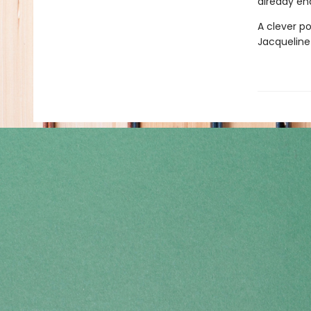
already en
A clever po
Jacqueline