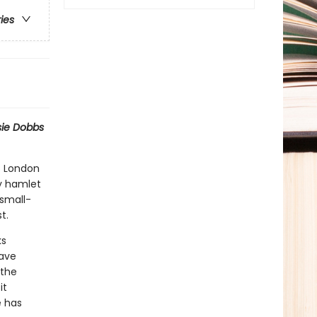
ries
sie Dobbs
s London
py hamlet
 small-
t.
ks
have
 the
it
e has