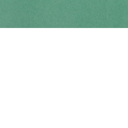
Contact us
250-914-0051
info@cohobooks.com