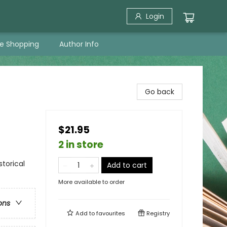
Login
ne Shopping
Author Info
Go back
$21.95
2 in store
torical
Add to cart
More available to order
ons
Add to
favourites
Registry