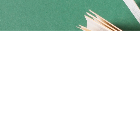
Social