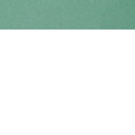
Find us at
Coho Books
990A Shoppers Row
Campbell River
,
BC
Canada
V9W 2C5
Map & Hours