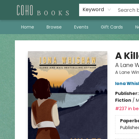
Keyword
Home
Browse
Events
Gift Cards
N
Coho Books
A Kil
A Lane W
A Lane Win
Iona Whi
Publisher
Fiction
/
M
#237 in bes
Paperb
Publishe