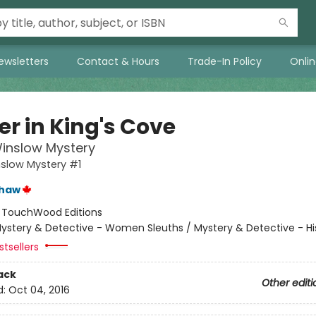
ewsletters
Contact & Hours
Trade-In Policy
Onli
ler in King's Cove
inslow Mystery
slow Mystery #1
shaw
:
TouchWood Editions
ystery & Detective - Women Sleuths / Mystery & Detective - His
tsellers
ack
Other editi
d:
Oct 04, 2016