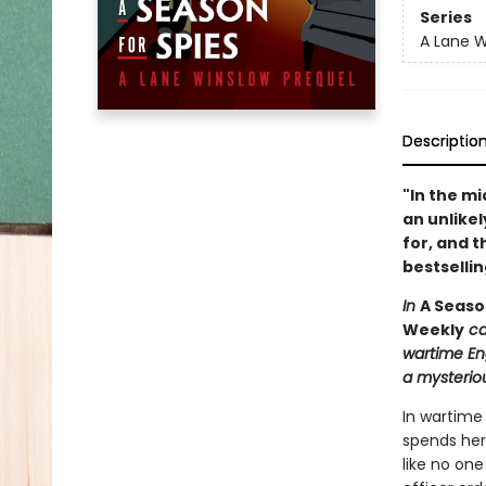
Series
A Lane W
Descriptio
"In the mi
an unlikel
for, and t
bestselli
In
A Seaso
Weekly
cal
wartime Eng
a mysterio
In wartime
spends her 
like no on