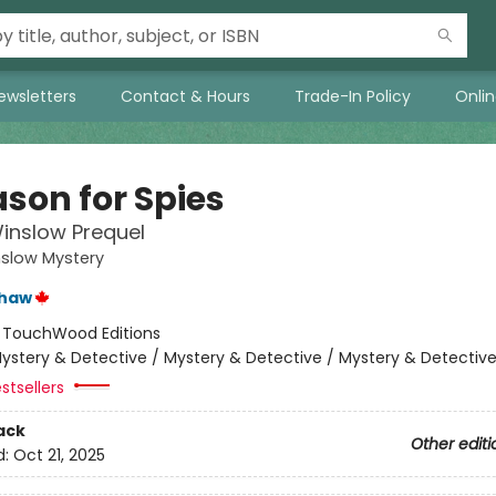
ewsletters
Contact & Hours
Trade-In Policy
Onli
ason for Spies
inslow Prequel
nslow Mystery
shaw
:
TouchWood Editions
ystery & Detective / Mystery & Detective / Mystery & Detectiv
stsellers
ack
Other editi
d:
Oct 21, 2025