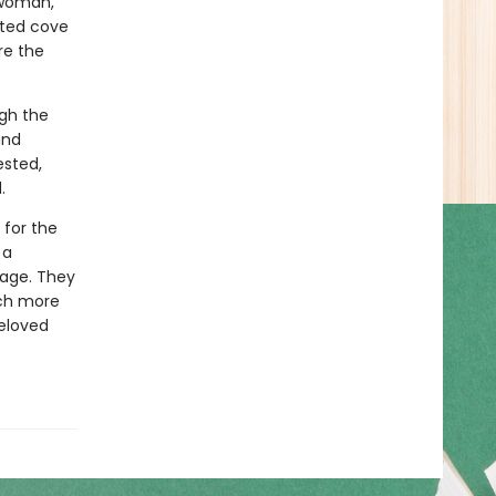
a woman,
ated cove
re the
gh the
and
ested,
.
 for the
 a
tage. They
ch more
beloved