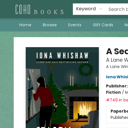
Keyword
Home
Browse
Events
Gift Cards
N
Coho Books
A Se
A Lane W
A Lane Wi
Iona Whi
Publisher
Fiction
/
M
#749 in be
Paperb
Publishe