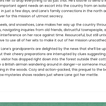
ers her to drop everything to do just that. He’s loathe to send 
 important agent needs an escort into the country from an isol
 in just a few days, and Lane’s family connections in the north a
ver for this mission of utmost secrecy.
wheels, and snowshoes, Lane makes her way up the country throu
, navigating inquiries from old friends, distrustful townspeople, 
nterference on her race against time. Resourceful, but still unt
ave to use all of her wits to make it out of her mission unscathed
 Lane’s grandparents are delighted by the news that she’ll be up
ut their cheery preparations are interrupted by clues suggesting
visitor has dropped right down into the forest outside their cot
 a British airman wandering around in danger—or someone mu
rking in the woods. Cozy and action-packed, this prequel to the 
ow mysteries shows readers just where Lane got her mettle.