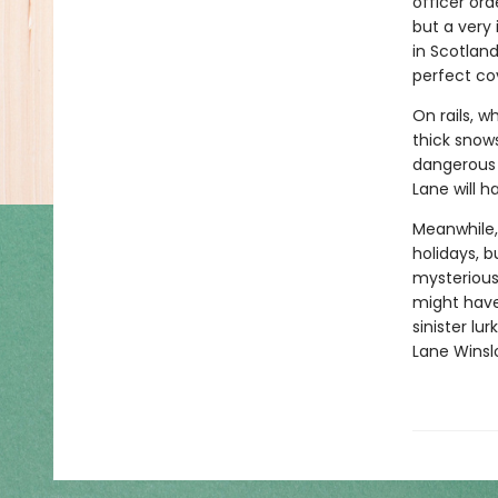
officer ord
but a very
in Scotland
perfect co
On rails, 
thick snows
dangerous i
Lane will h
Meanwhile,
holidays, b
mysterious 
might have
sinister lu
Lane Winsl