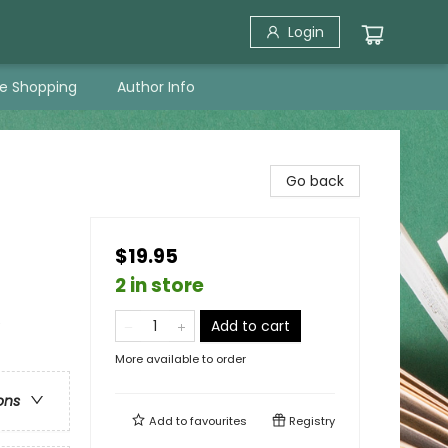
Login
ne Shopping
Author Info
Go back
$19.95
2 in store
e
Add to cart
More available to order
ons
Add to
favourites
Registry