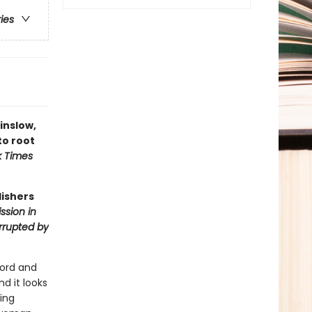
ries
Winslow,
to root
k Times
lishers
ssion in
errupted by
ford and
d it looks
ing