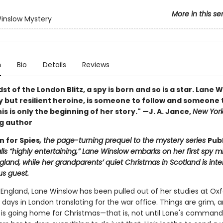
More in this se
inslow Mystery
n
Bio
Details
Reviews
dst of the London Blitz, a spy is born and so is a star. Lane 
y but resilient heroine, is someone to follow and someone 
his is only the beginning of her story." —J. A. Jance,
New Yor
ng author
n for Spies
, the page-turning prequel to the mystery series
Pub
ls “highly entertaining,” Lane Winslow embarks on her first spy mi
land, while her grandparents’ quiet Christmas in Scotland is int
us guest.
 England, Lane Winslow has been pulled out of her studies at Ox
days in London translating for the war office. Things are grim, an
e is going home for Christmas—that is, not until Lane's command