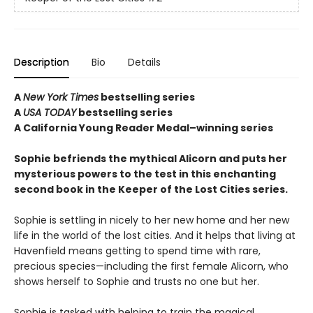
Description
Bio
Details
A
New York Times
bestselling series
A
USA TODAY
bestselling series
A California Young Reader Medal–winning series
Sophie befriends the mythical Alicorn and puts her
mysterious powers to the test in this enchanting
second book in the Keeper of the Lost Cities series.
Sophie is settling in nicely to her new home and her new
life in the world of the lost cities. And it helps that living at
Havenfield means getting to spend time with rare,
precious species—including the first female Alicorn, who
shows herself to Sophie and trusts no one but her.
Sophie is tasked with helping to train the magical