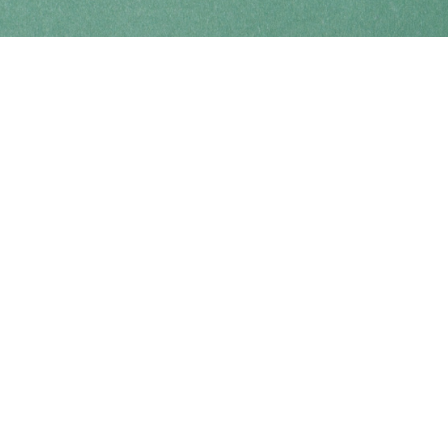
Find us at
Coho Books
990A Shoppers Row
Campbell River
,
BC
Canada
V9W 2C5
Map & Hours
Contact us
250-914-0051
info@cohobooks.com
Social