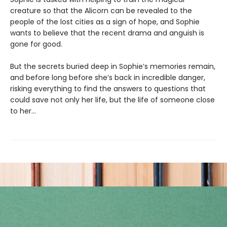
creature so that the Alicorn can be revealed to the
people of the lost cities as a sign of hope, and Sophie
wants to believe that the recent drama and anguish is
gone for good.
But the secrets buried deep in Sophie’s memories remain,
and before long before she’s back in incredible danger,
risking everything to find the answers to questions that
could save not only her life, but the life of someone close
to her…