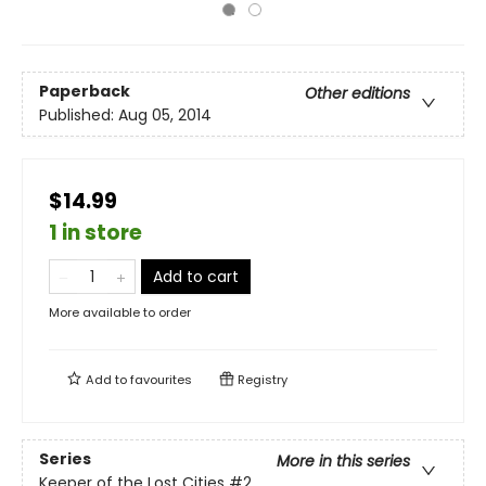
Paperback
Other editions
Published:
Aug 05, 2014
$14.99
1 in store
Add to cart
More available to order
Add to
favourites
Registry
Series
More in this series
Keeper of the Lost Cities
#2