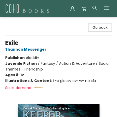
Coho Books
Go back
Exile
Shannon Messenger
Publisher:
Aladdin
Juvenile Fiction
/
Fantasy / Action & Adventure / Social
Themes - Friendship
Ages 8-12
Illustrations & Content:
f-c glossy cvr w- no sfx
Sales demand: