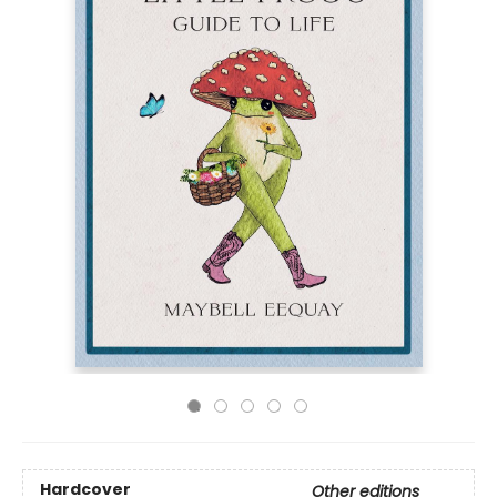
Hardcover
Other editions