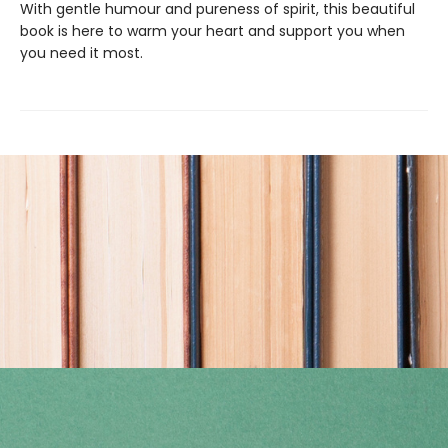
With gentle humour and pureness of spirit, this beautiful
book is here to warm your heart and support you when
you need it most.