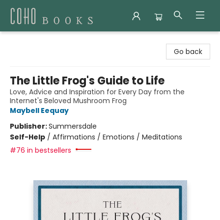
Coho Books
Go back
The Little Frog's Guide to Life
Love, Advice and Inspiration for Every Day from the
Internet's Beloved Mushroom Frog
Maybell Eequay
Publisher:
Summersdale
Self-Help
/
Affirmations / Emotions / Meditations
#76 in bestsellers