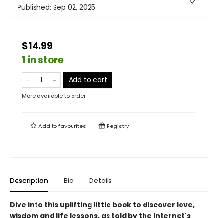
Published:
Sep 02, 2025
$14.99
1 in store
Add to cart
More available to order
Add to
favourites
Registry
Description
Bio
Details
Dive into this uplifting little book to discover love,
wisdom and life lessons, as told by the internet's