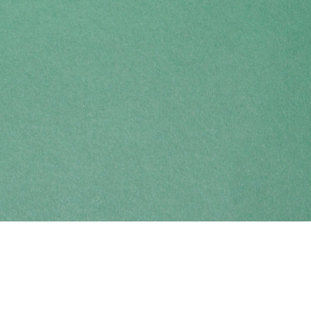
Find us at