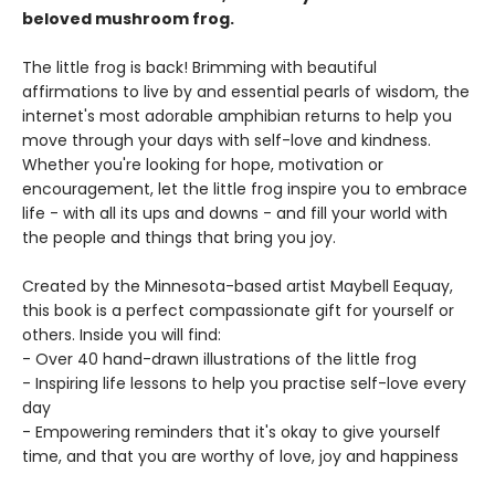
beloved mushroom frog.
The little frog is back! Brimming with beautiful
affirmations to live by and essential pearls of wisdom, the
internet's most adorable amphibian returns to help you
move through your days with self-love and kindness.
Whether you're looking for hope, motivation or
encouragement, let the little frog inspire you to embrace
life - with all its ups and downs - and fill your world with
the people and things that bring you joy.
Created by the Minnesota-based artist Maybell Eequay,
this book is a perfect compassionate gift for yourself or
others. Inside you will find:
- Over 40 hand-drawn illustrations of the little frog
- Inspiring life lessons to help you practise self-love every
day
- Empowering reminders that it's okay to give yourself
time, and that you are worthy of love, joy and happiness