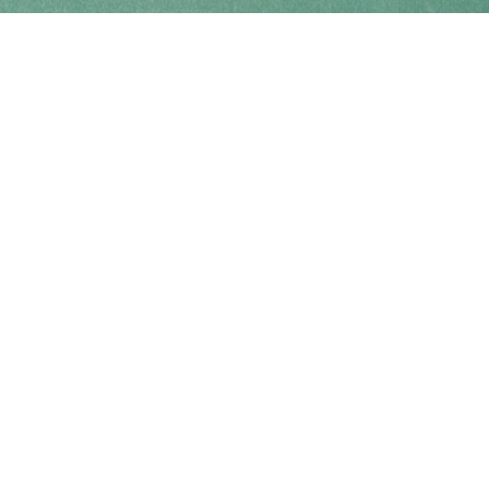
Find us at
Coho Books
990A Shoppers Row
Campbell River
,
BC
Canada
V9W 2C5
Map & Hours
Contact us
250-914-0051
info@cohobooks.com
Social