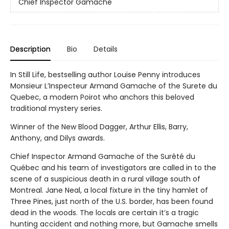
Chief Inspector Gamache
Description
Bio
Details
In Still Life, bestselling author Louise Penny introduces
Monsieur L’Inspecteur Armand Gamache of the Surete du
Quebec, a modern Poirot who anchors this beloved
traditional mystery series.
Winner of the New Blood Dagger, Arthur Ellis, Barry,
Anthony, and Dilys awards.
Chief Inspector Armand Gamache of the Surêté du
Québec and his team of investigators are called in to the
scene of a suspicious death in a rural village south of
Montreal. Jane Neal, a local fixture in the tiny hamlet of
Three Pines, just north of the U.S. border, has been found
dead in the woods. The locals are certain it’s a tragic
hunting accident and nothing more, but Gamache smells