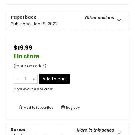
Paperback
Other editions
Published:
Jan 18, 2022
$19.99
1 in store
(more on order)
Add to cart
More available to order
Add to
favourites
Registry
Series
More in this series