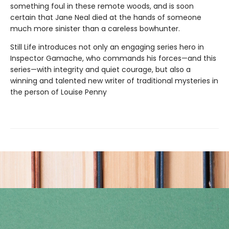
something foul in these remote woods, and is soon
certain that Jane Neal died at the hands of someone
much more sinister than a careless bowhunter.
Still Life introduces not only an engaging series hero in
Inspector Gamache, who commands his forces—and this
series—with integrity and quiet courage, but also a
winning and talented new writer of traditional mysteries in
the person of Louise Penny