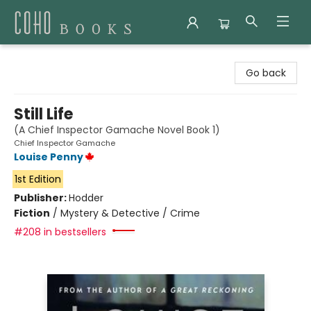
Coho Books
Go back
Still Life
(A Chief Inspector Gamache Novel Book 1)
Chief Inspector Gamache
Louise Penny
1st Edition
Publisher:
Hodder
Fiction
/
Mystery & Detective / Crime
#208 in bestsellers