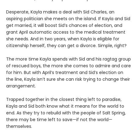
Desperate, Kayla makes a deal with Sid Charles, an
aspiring politician she meets on the island. If Kayla and Sid
get married, it will boost Sid’s chances of election, and
grant April automatic access to the medical treatment
she needs. And in two years, when Kayla is eligible for
citizenship herself, they can get a divorce. Simple, right?
The more time Kayla spends with Sid and his ragtag group
of rescued boys, the more she comes to admire and care
for him. But with April’s treatment and Sid’s election on
the line, Kayla isn’t sure she can risk trying to change their
arrangement.
Trapped together in the closest thing left to paradise,
Kayla and Sid both know what it means for the world to
end. As they try to rebuild with the people of Salt Spring,
there may be time left to save—if not the world—
themselves.