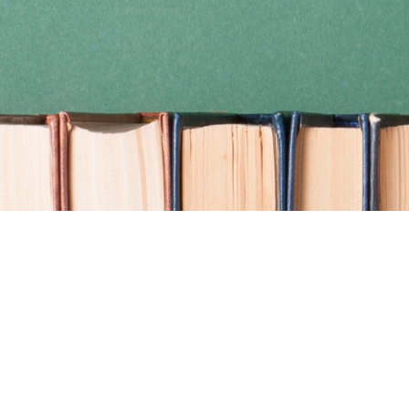
Find us at
Coho Books
990A Shoppers Row
Campbell River
,
BC