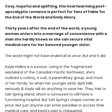
Cosy, hopeful and uplifting, this heartwarming post-
apocalyptic romance is perfect for fans of Fable for
the End of the World and Emily Henry.
Thirty years after the end of the world, a young
woman enters into a marriage of convenience with a
man she hardly knows so she can secure vital
medical care for her beloved younger sister.
The world might not have ended all at once. But end it did.
Kayla Hollins is a survivor. Living in the fragmented
wasteland of the Canadian Pacific Northwest, she’s
outlived a colony, a cult, a paramilitary group, and most
of her family. So when her younger sister April falls
seriously ill, Kayla will do anything to save her. They trek to
Salt Spring Island, which is rumoured to still have a
functioning hospital. But Salt Spring’s utopia comes at a
price. Not just anyone can enter paradise or access their
medical care, and Kayla’s past is chequered.