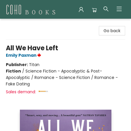
Coho Books
Go back
All We Have Left
Emily Paxman
Publisher:
Titan
Fiction
/
Science Fiction - Apocalyptic & Post-
Apocalyptic / Romance - Science Fiction / Romance -
Fake Dating
Sales demand: