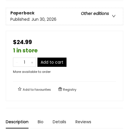
Paperback
Other editions
Published:
Jun 30, 2026
$24.99
1 in store
Add to cart
More available to order
Add to
favourites
Registry
Description
Bio
Details
Reviews