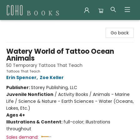
Coho Books
Go back
Watery World of Tattoo Ocean
Animals
50 Temporary Tattoos That Teach
Tattoos That Teach
Erin Spencer
,
Zoe Keller
Publisher:
Storey Publishing, LLC
Juvenile Nonfiction
/
Activity Books / Animals - Marine
Life / Science & Nature - Earth Sciences - Water (Oceans,
Lakes, Etc.)
Ages 4+
Illustrations & Content:
full-color; illustrations
throughout
Sales demand: