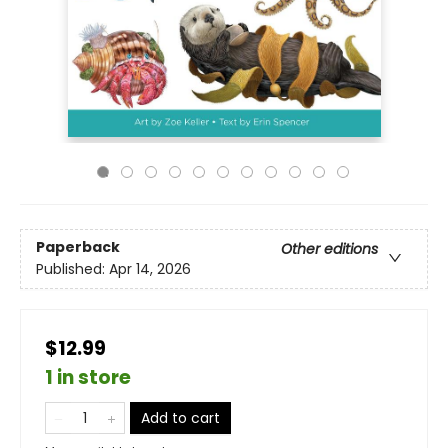
Paperback
Other editions
Published:
Apr 14, 2026
$12.99
1 in store
Add to cart