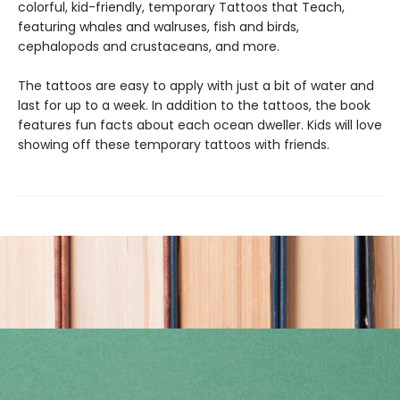
colorful, kid-friendly, temporary Tattoos that Teach,
featuring whales and walruses, fish and birds,
cephalopods and crustaceans, and more.
The tattoos are easy to apply with just a bit of water and
last for up to a week. In addition to the tattoos, the book
features fun facts about each ocean dweller. Kids will love
showing off these temporary tattoos with friends.