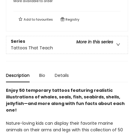
More available to order
Add to
favourites
Registry
Series
More in this series
Tattoos That Teach
Description
Bio
Details
Enjoy 50 temporary tattoos featuring realistic
illustrations of whales, seals, fish, seabirds, shells,
jellyfish—and more along with fun facts about each
one!
Nature-loving kids can display their favorite marine
animals on their arms and legs with this collection of 50