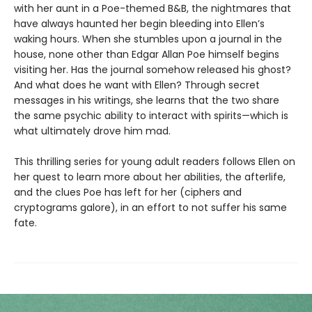
with her aunt in a Poe-themed B&B, the nightmares that
have always haunted her begin bleeding into Ellen’s
waking hours. When she stumbles upon a journal in the
house, none other than Edgar Allan Poe himself begins
visiting her. Has the journal somehow released his ghost?
And what does he want with Ellen? Through secret
messages in his writings, she learns that the two share
the same psychic ability to interact with spirits—which is
what ultimately drove him mad.
This thrilling series for young adult readers follows Ellen on
her quest to learn more about her abilities, the afterlife,
and the clues Poe has left for her (ciphers and
cryptograms galore), in an effort to not suffer his same
fate.