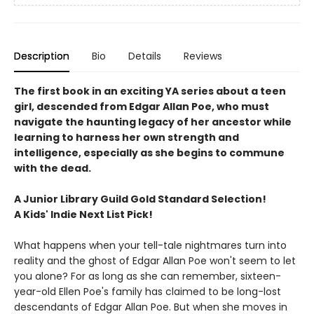
Description
Bio
Details
Reviews
The first book in an exciting YA series about a teen
girl, descended from Edgar Allan Poe, who must
navigate the haunting legacy of her ancestor while
learning to harness her own strength and
intelligence, especially as she begins to commune
with the dead.
A Junior Library Guild Gold Standard Selection!
A Kids' Indie Next List Pick!
What happens when your tell-tale nightmares turn into
reality and the ghost of Edgar Allan Poe won't seem to let
you alone? For as long as she can remember, sixteen-
year-old Ellen Poe's family has claimed to be long-lost
descendants of Edgar Allan Poe. But when she moves in