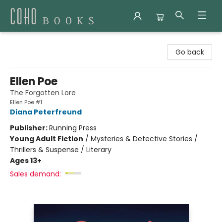
Coho Books
Go back
Ellen Poe
The Forgotten Lore
Ellen Poe #1
Diana Peterfreund
Publisher:
Running Press
Young Adult Fiction
/
Mysteries & Detective Stories /
Thrillers & Suspense / Literary
Ages 13+
Sales demand: