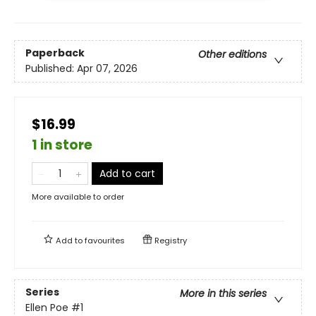
Paperback
Other editions
Published:
Apr 07, 2026
$16.99
1 in store
Add to cart
More available to order
Add to
favourites
Registry
Series
More in this series
Ellen Poe
#1