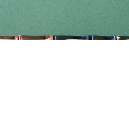
Find us at
Coho Books
990A Shoppers Row
Campbell River
,
BC
Canada
V9W 2C5
Map & Hours
Contact us