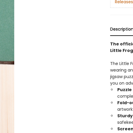
Releases
Descriptio
The offici
Little Frog
The Little 
wearing an 
jigsaw puzz
you on adv
Puzzle
comple
Fold-o
artwork
Sturdy
safekee
Screen