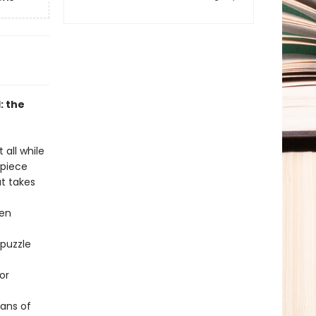
: the
 all while
-piece
at takes
hen
 puzzle
or
fans of