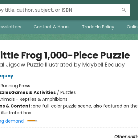
ewsletters
Contact & Hours
Trade-In Policy
Onli
ittle Frog 1,000-Piece Puzzle
ial Jigsaw Puzzle Illustrated by Maybell Eequay
equay
:
Running Press
zzles
Games & Activities
/
Puzzles
nimals - Reptiles & Amphibians
ons & Content:
one full-color puzzle scene, also featured on the
illustrated box
ng demand:
Other editi