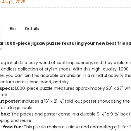
:
Aug 11, 2026
n
Bio
Details
al 1,000-piece jigsaw puzzle featuring your new best friend
!
Frog inhabits a cozy world of soothing scenery, and they explore it
endless collection of stylish shoes! With this high-quality, 1,000
le, you can join this adorable amphibian in a mindful activity th
enture across land, pond, and sky.
 specs:
1,000-piece puzzle measures approximately 20" x 27" w
ted
ut poster:
Includes a 16" x 21-½" fold-out poster showcasing the
 at a large scale
 box:
The pieces and poster come in a durable 9-½" x 9-½" box f
ping and reuse
-free fun:
This puzzle makes a unique and compelling gift for 