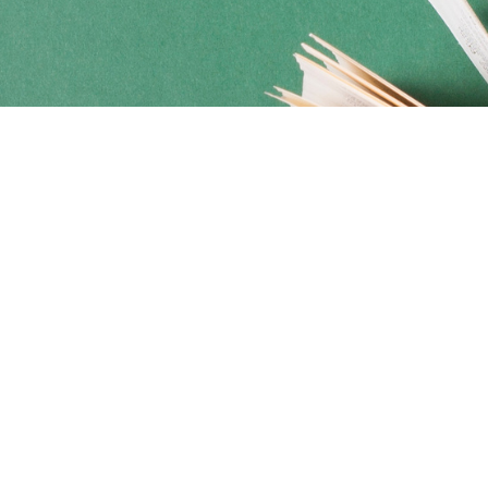
Social