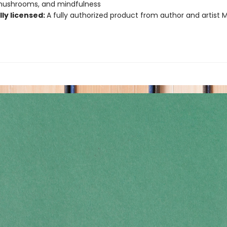
 mushrooms, and mindfulness
lly licensed:
A fully authorized product from author and artist 