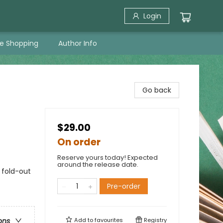
Login
ne Shopping
Author Info
Go back
$29.00
On order
Reserve yours today! Expected
around the release date.
 fold-out
Pre-order
Add to
favourites
Registry
ons