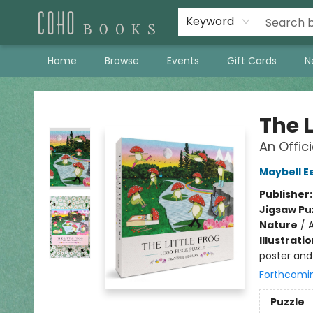
Keyword
Home
Browse
Events
Gift Cards
N
Coho Books
The L
An Offic
Maybell E
Publisher
Jigsaw Pu
Nature
/
A
Illustrati
poster and 
Forthcomi
Puzzle