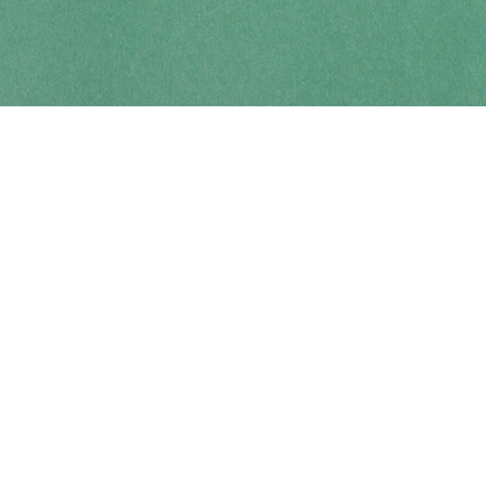
Contact us
250-914-0051
info@cohobooks.com