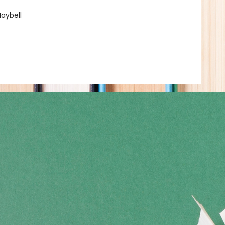
Maybell