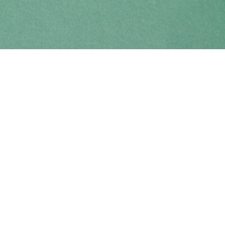
Find us at
Coho Books
990A Shoppers Row
Campbell River
,
BC
Canada
V9W 2C5
Map & Hours