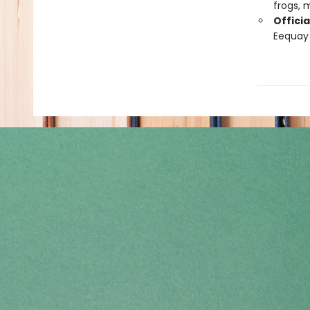
frogs,
Officia
Eequay