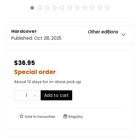
Hardcover
Other editions
Published:
Oct 28, 2025
$36.95
Special order
About 13 days for in-store pick up
Add to cart
Add to
favourites
Registry