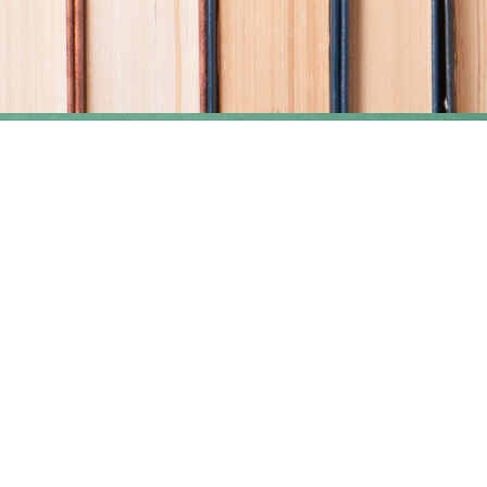
Find us at
Coho Books
990A Shoppers Row
Campbell River
,
BC
Canada
V9W 2C5
Map & Hours
Contact us
250-914-0051