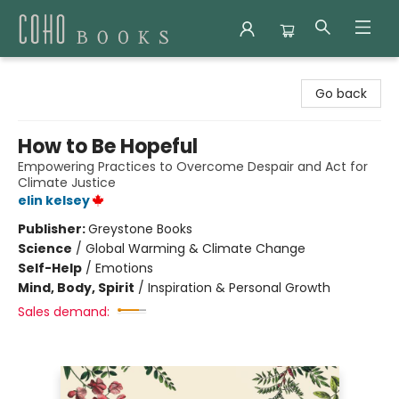
Coho Books
Go back
How to Be Hopeful
Empowering Practices to Overcome Despair and Act for
Climate Justice
elin kelsey
Publisher:
Greystone Books
Science
/
Global Warming & Climate Change
Self-Help
/
Emotions
Mind, Body, Spirit
/
Inspiration & Personal Growth
Sales demand: