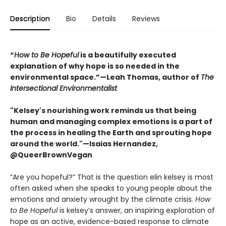
Description
Bio
Details
Reviews
“
How to Be Hopeful
is a beautifully executed
explanation of why hope is so needed in the
environmental space.”—Leah Thomas, author of
The
Intersectional Environmentalist
"Kelsey's nourishing work reminds us that being
human and managing complex emotions is a part of
the process in healing the Earth and sprouting hope
around the world."—Isaias Hernandez,
@QueerBrownVegan
“Are you hopeful?” That is the question elin kelsey is most
often asked when she speaks to young people about the
emotions and anxiety wrought by the climate crisis.
How
to Be Hopeful
is kelsey’s answer, an inspiring exploration of
hope as an active, evidence-based response to climate