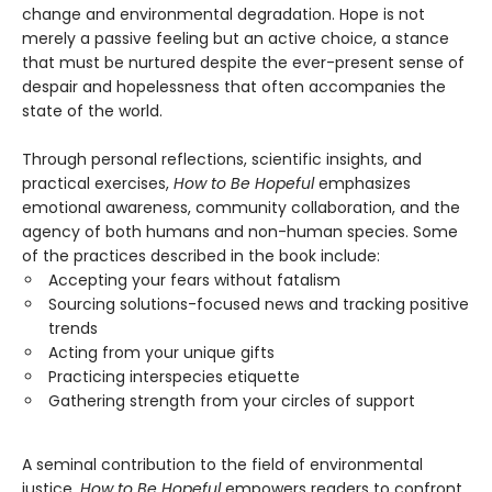
change and environmental degradation. Hope is not
merely a passive feeling but an active choice, a stance
that must be nurtured despite the ever-present sense of
despair and hopelessness that often accompanies the
state of the world.
Through personal reflections, scientific insights, and
practical exercises,
How to Be Hopeful
emphasizes
emotional awareness, community collaboration, and the
agency of both humans and non-human species. Some
of the practices described in the book include:
Accepting your fears without fatalism
Sourcing solutions-focused news and tracking positive
trends
Acting from your unique gifts
Practicing interspecies etiquette
Gathering strength from your circles of support
A seminal contribution to the field of environmental
justice,
How to Be Hopeful
empowers readers to confront