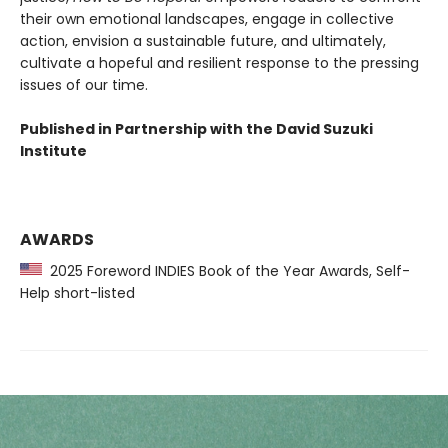
their own emotional landscapes, engage in collective
action, envision a sustainable future, and ultimately,
cultivate a hopeful and resilient response to the pressing
issues of our time.
Published in Partnership with the David Suzuki
Institute
AWARDS
2025 Foreword INDIES Book of the Year Awards, Self-
Help short-listed