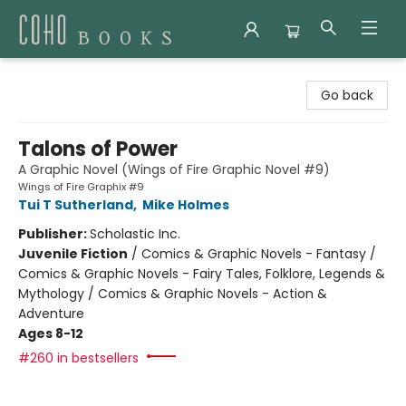
Coho Books
Go back
Talons of Power
A Graphic Novel (Wings of Fire Graphic Novel #9)
Wings of Fire Graphix #9
Tui T Sutherland
,
Mike Holmes
Publisher:
Scholastic Inc.
Juvenile Fiction
/
Comics & Graphic Novels - Fantasy /
Comics & Graphic Novels - Fairy Tales, Folklore, Legends &
Mythology / Comics & Graphic Novels - Action &
Adventure
Ages 8-12
#260 in bestsellers