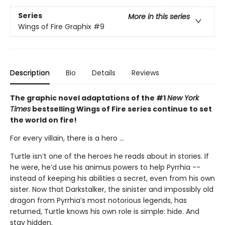
Series
More in this series
Wings of Fire Graphix
#9
Description
Bio
Details
Reviews
The graphic novel adaptations of the #1
New York
Times
bestselling Wings of Fire series continue to set
the world on fire!
For every villain, there is a hero ...
Turtle isn’t one of the heroes he reads about in stories. If
he were, he’d use his animus powers to help Pyrrhia --
instead of keeping his abilities a secret, even from his own
sister. Now that Darkstalker, the sinister and impossibly old
dragon from Pyrrhia’s most notorious legends, has
returned, Turtle knows his own role is simple: hide. And
stay hidden.