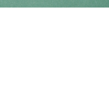
Find us at
Coho Books
990A Shoppers Row
Campbell River
,
BC
Canada
V9W 2C5
Map & Hours
Contact us
250-914-0051
info@cohobooks.com
Social