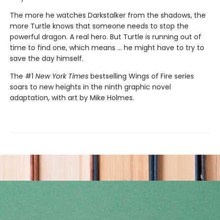
The more he watches Darkstalker from the shadows, the
more Turtle knows that someone needs to stop the
powerful dragon. A real hero. But Turtle is running out of
time to find one, which means ... he might have to try to
save the day himself.
The #1
New York Times
bestselling Wings of Fire series
soars to new heights in the ninth graphic novel
adaptation, with art by Mike Holmes.