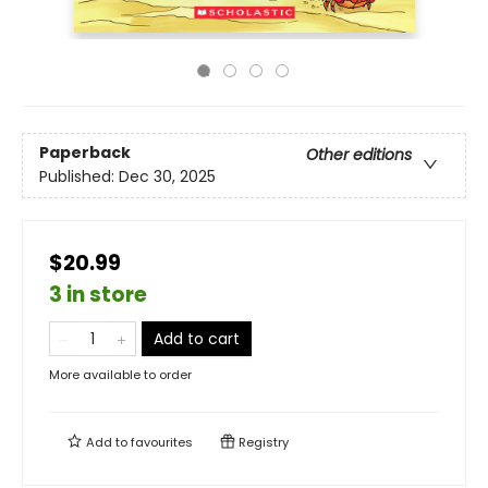
Paperback
Other editions
Published:
Dec 30, 2025
$20.99
3 in store
Add to cart
More available to order
Add to
favourites
Registry