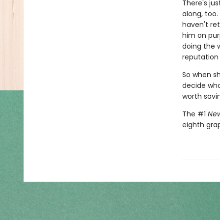
There's jus
along, too.
haven't ret
him on pur
doing the 
reputation 
So when she
decide who 
worth savi
The #1
New
eighth gra