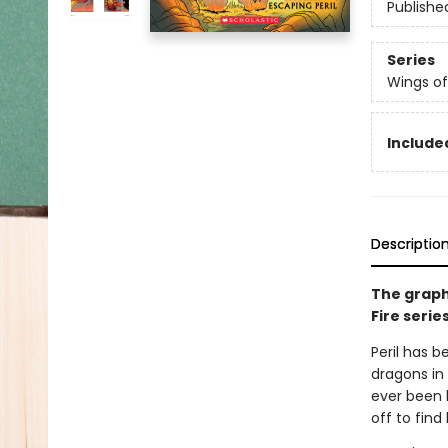
Publishe
Series
Wings of
Included
Descriptio
The graph
Fire serie
Peril has b
dragons in 
ever been 
off to find