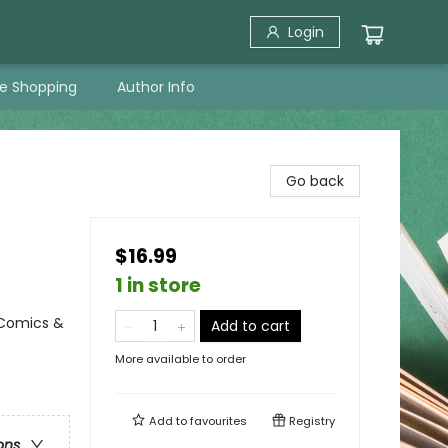
Login
ne Shopping
Author Info
Go back
$16.99
1 in store
 Comics &
Add to cart
More available to order
Add to
favourites
Registry
ons