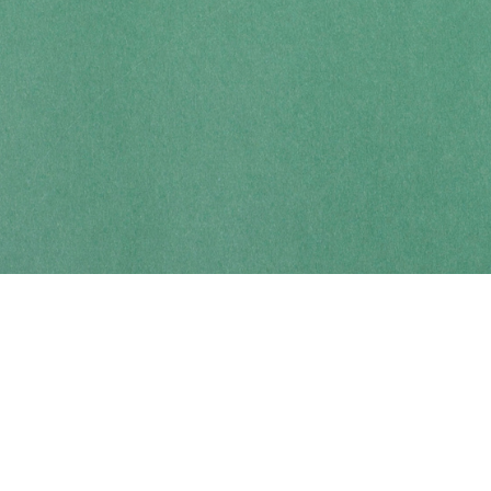
Contact us
250-914-0051