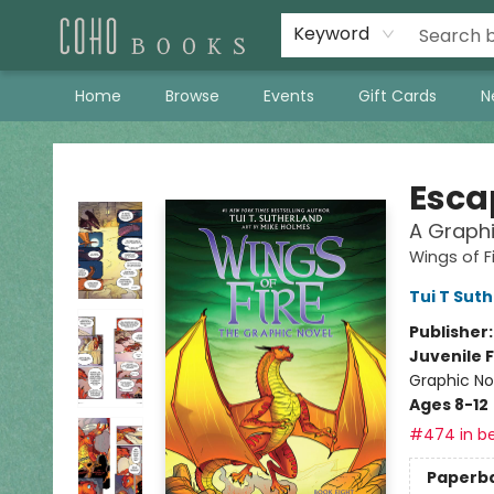
Keyword
Home
Browse
Events
Gift Cards
N
Coho Books
Escap
A Graphi
Wings of F
Tui T Sut
Publisher
Juvenile F
Graphic No
Ages 8-12
#474 in be
Paperb