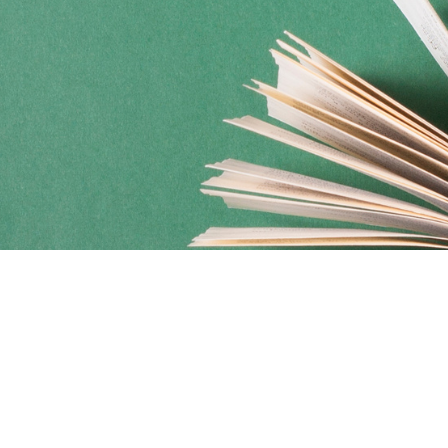
Social