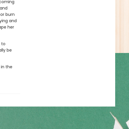
n coming
 and
 or burn
aying and
ape her
 to
lly be
 in the