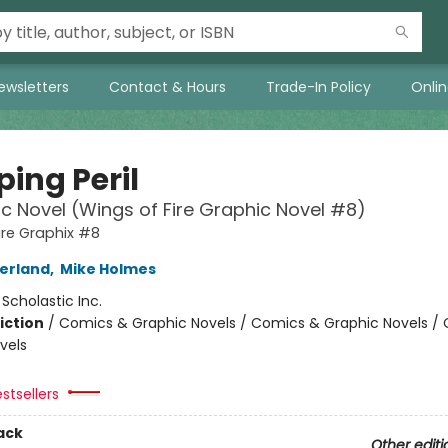
ewsletters
Contact & Hours
Trade-In Policy
Onli
ing Peril
c Novel (Wings of Fire Graphic Novel #8)
ire Graphix #8
herland
,
Mike Holmes
:
Scholastic Inc.
iction
/
Comics & Graphic Novels / Comics & Graphic Novels /
vels
stsellers
ack
Other editi