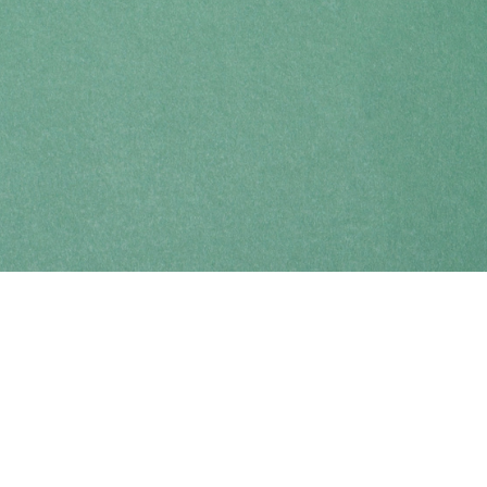
Find us at
Coho Books