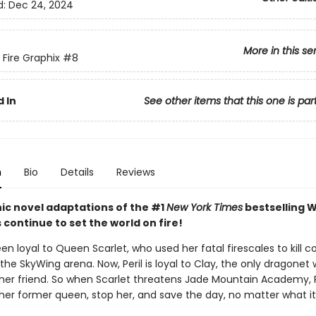
d:
Dec 24, 2024
More in this se
 Fire Graphix
#8
 In
See other items that this one is par
n
Bio
Details
Reviews
ic novel adaptations of the #1
New York Times
bestselling W
s continue to set the world on fire!
een loyal to Queen Scarlet, who used her fatal firescales to kill c
the SkyWing arena. Now, Peril is loyal to Clay, the only dragonet
her friend. So when Scarlet threatens Jade Mountain Academy, P
 her former queen, stop her, and save the day, no matter what it