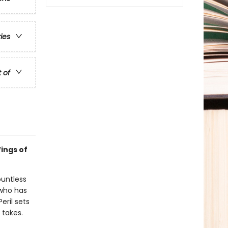
ries
t of
ings of
ountless
 who has
eril sets
 takes.