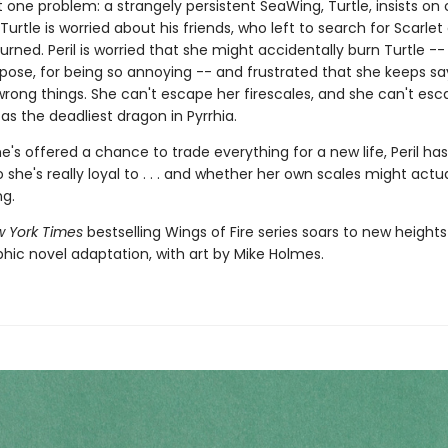
t one problem: a strangely persistent SeaWing, Turtle, insists o
 Turtle is worried about his friends, who left to search for Scarlet
urned. Peril is worried that she might accidentally burn Turtle --
pose, for being so annoying -- and frustrated that she keeps s
wrong things. She can't escape her firescales, and she can't esc
as the deadliest dragon in Pyrrhia.
's offered a chance to trade everything for a new life, Peril has
she's really loyal to . . . and whether her own scales might actua
ng.
 York Times
bestselling Wings of Fire series soars to new heights
phic novel adaptation, with art by Mike Holmes.