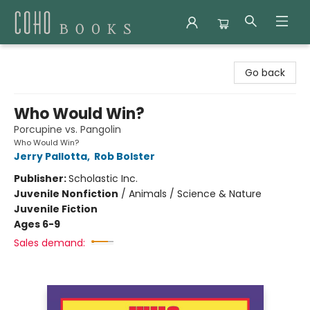
Coho Books
Go back
Who Would Win?
Porcupine vs. Pangolin
Who Would Win?
Jerry Pallotta
,
Rob Bolster
Publisher:
Scholastic Inc.
Juvenile Nonfiction
/
Animals / Science & Nature
Juvenile Fiction
Ages 6-9
Sales demand: