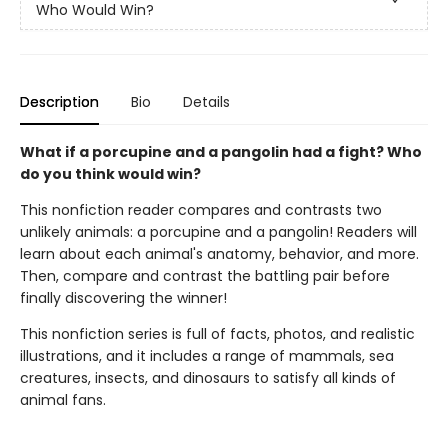
Who Would Win?
Description
Bio
Details
What if a porcupine and a pangolin had a fight? Who
do you think would win?
This nonfiction reader compares and contrasts two
unlikely animals: a porcupine and a pangolin! Readers will
learn about each animal's anatomy, behavior, and more.
Then, compare and contrast the battling pair before
finally discovering the winner!
This nonfiction series is full of facts, photos, and realistic
illustrations, and it includes a range of mammals, sea
creatures, insects, and dinosaurs to satisfy all kinds of
animal fans.