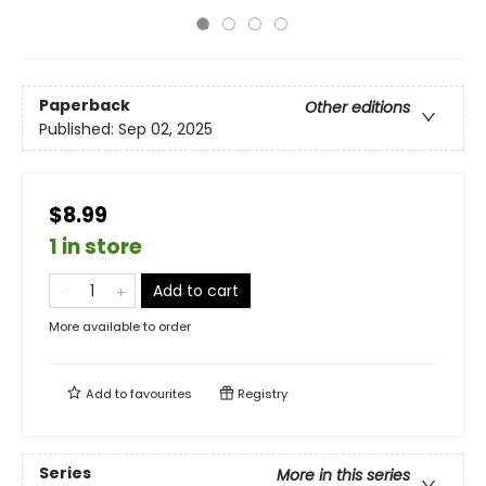
Paperback
Other editions
Published:
Sep 02, 2025
$8.99
1 in store
Add to cart
More available to order
Add to
favourites
Registry
Series
More in this series