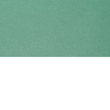
Find us at
Coho Books
990A Shoppers Row
Campbell River
,
BC