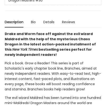
Dragon Masters
#30
Description
Bio
Details
Reviews
Drake and Worm face off against the evil wizard
Maldred with the help of the mysterious Chaos
Dragon in the latest action-packed installment of
this
New York Times
bestselling series perfect for
newly independent readers!
Pick a book. Grow a Reader! This series is part of
Scholastic's early chapter book line, Branches, aimed at
newly independent readers. With easy-to-read text, high-
interest content, fast-paced plots, and illustrations on
every page, these books will boost reading confidence
and stamina. Branches books help readers grow!
The evil wizard Maldred has been turned into one hundred
mini-Maldreds! Dragon Masters around the world are