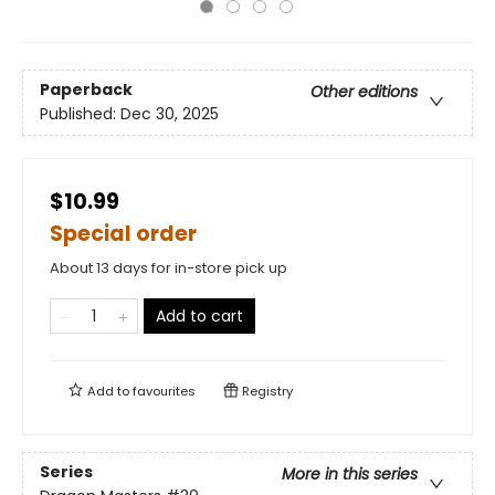
Paperback
Other editions
Published:
Dec 30, 2025
$10.99
Special order
About 13 days for in-store pick up
Add to cart
Add to
favourites
Registry
Series
More in this series