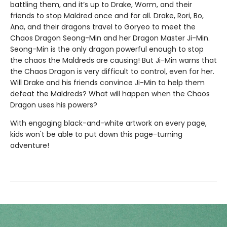
battling them, and it’s up to Drake, Worm, and their
friends to stop Maldred once and for all. Drake, Rori, Bo,
Ana, and their dragons travel to Goryeo to meet the
Chaos Dragon Seong-Min and her Dragon Master Ji-Min.
Seong-Min is the only dragon powerful enough to stop
the chaos the Maldreds are causing! But Ji-Min warns that
the Chaos Dragon is very difficult to control, even for her.
Will Drake and his friends convince Ji-Min to help them
defeat the Maldreds? What will happen when the Chaos
Dragon uses his powers?
With engaging black-and-white artwork on every page,
kids won't be able to put down this page-turning
adventure!