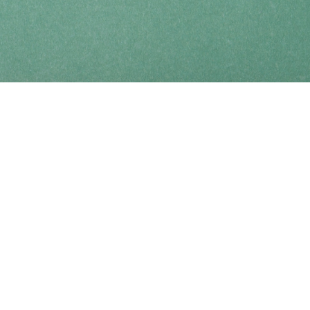
Find us at
Coho Books
990A Shoppers Row
Campbell River
,
BC
Canada
V9W 2C5
Map & Hours
Contact us
250-914-0051