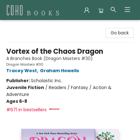
Coho Books
Go back
Vortex of the Chaos Dragon
A Branches Book (Dragon Masters #30)
Dragon Masters #30
Tracey West
,
Graham Howells
Publisher:
Scholastic Inc.
Juvenile Fiction
/
Readers / Fantasy / Action &
Adventure
Ages 6-8
#671 in bestsellers