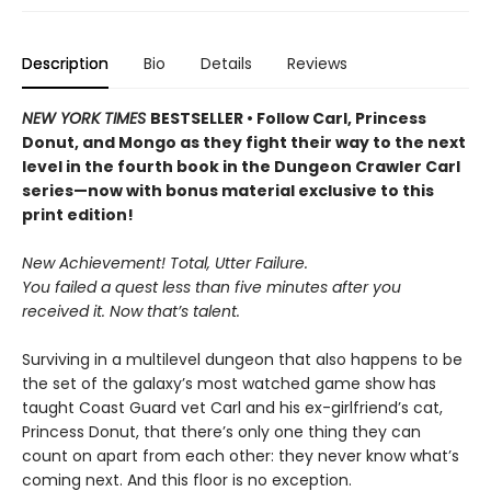
Description
Bio
Details
Reviews
NEW YORK TIMES
BESTSELLER • Follow Carl, Princess
Donut, and Mongo as they fight their way to the next
level in the fourth book in the Dungeon Crawler Carl
series—now with bonus material exclusive to this
print edition!
New Achievement! Total, Utter Failure.
You failed a quest less than five minutes after you
received it. Now that’s talent.
Surviving in a multilevel dungeon that also happens to be
the set of the galaxy’s most watched game show has
taught Coast Guard vet Carl and his ex-girlfriend’s cat,
Princess Donut, that there’s only one thing they can
count on apart from each other: they never know what’s
coming next. And this floor is no exception.