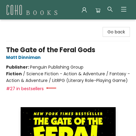
Coho Books
Go back
The Gate of the Feral Gods
Matt Dinniman
Publisher:
Penguin Publishing Group
Fiction
/
Science Fiction - Action & Adventure / Fantasy -
Action & Adventure / LitRPG (Literary Role-Playing Game)
#27 in bestsellers