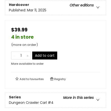
Hardcover
Other editions
Published:
Mar 11, 2025
$39.99
4 in store
(more on order)
Add to cart
More available to order
Add to
favourites
Registry
Series
More in this series
Dungeon Crawler Carl
#4