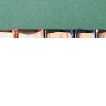
Find us at
Coho Books
990A Shoppers Row
Campbell River
,
BC
Canada
V9W 2C5
Map & Hours