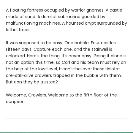
A floating fortress occupied by warrior gnomes. A castle
made of sand. A derelict submarine guarded by
malfunctioning machines. A haunted crypt surrounded by
lethal traps.
It was supposed to be easy. One bubble. Four castles.
Fifteen days. Capture each one, and the stairwell is
unlocked. Here's the thing. It's never easy. Going it alone is
not an option this time, so Carl and his team must rely on
the help of the low-level, I-can't-believe-these-idiots-
are-still-alive crawlers trapped in the bubble with them.
But can they be trusted?
Welcome, Crawlers. Welcome to the fifth floor of the
dungeon.