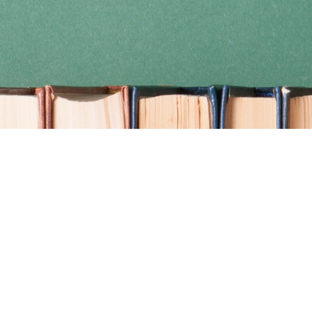
Find us at
Coho Books
990A Shoppers Row
Campbell River
,
BC
Canada
V9W 2C5
Map & Hours