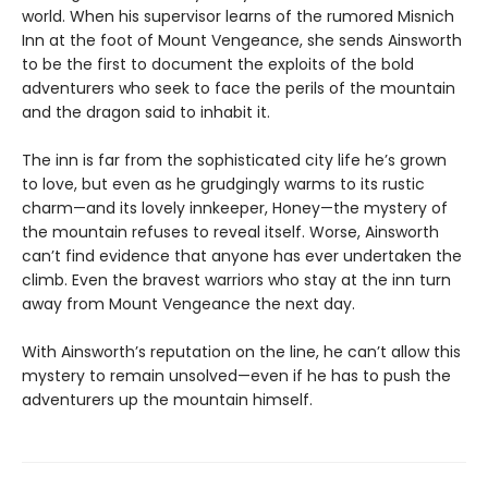
world. When his supervisor learns of the rumored Misnich
Inn at the foot of Mount Vengeance, she sends Ainsworth
to be the first to document the exploits of the bold
adventurers who seek to face the perils of the mountain
and the dragon said to inhabit it.
The inn is far from the sophisticated city life he’s grown
to love, but even as he grudgingly warms to its rustic
charm—and its lovely innkeeper, Honey—the mystery of
the mountain refuses to reveal itself. Worse, Ainsworth
can’t find evidence that anyone has ever undertaken the
climb. Even the bravest warriors who stay at the inn turn
away from Mount Vengeance the next day.
With Ainsworth’s reputation on the line, he can’t allow this
mystery to remain unsolved—even if he has to push the
adventurers up the mountain himself.