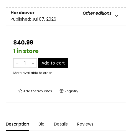
Hardcover
Other editions
Published:
Jul 07, 2026
$40.99
1 in store
Add to cart
More available to order
Add to
favourites
Registry
Description
Bio
Details
Reviews