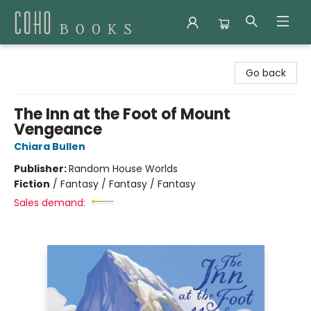
Coho Books
Go back
The Inn at the Foot of Mount
Vengeance
Chiara Bullen
Publisher:
Random House Worlds
Fiction
/
Fantasy / Fantasy / Fantasy
Sales demand: