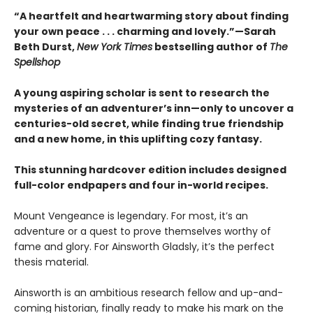
“A heartfelt and heartwarming story about finding
your own peace . . . charming and lovely.”—Sarah
Beth Durst,
New York Times
bestselling author of
The
Spellshop
A young aspiring scholar is sent to research the
mysteries of an adventurer’s inn—only to uncover a
centuries-old secret, while finding true friendship
and a new home, in this uplifting cozy fantasy.
This stunning hardcover edition includes designed
full-color endpapers and four in-world recipes.
Mount Vengeance is legendary. For most, it’s an
adventure or a quest to prove themselves worthy of
fame and glory. For Ainsworth Gladsly, it’s the perfect
thesis material.
Ainsworth is an ambitious research fellow and up-and-
coming historian, finally ready to make his mark on the