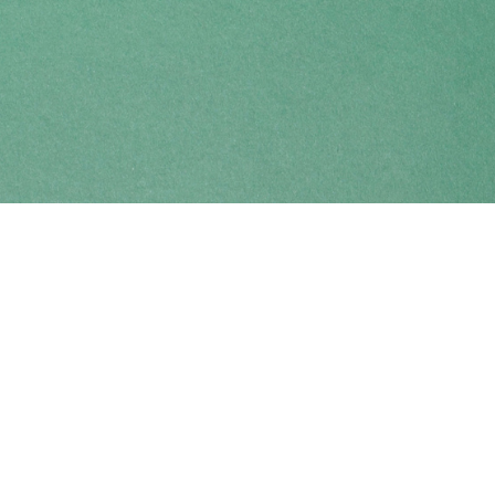
Find us at
Coho Books
990A Shoppers Row
Campbell River
,
BC
Canada
V9W 2C5
Map & Hours