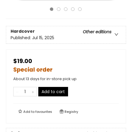
Hardcover
Other editions
Published:
Jul 15, 2025
$19.00
Special order
About 13 days for in-store pick up
Add to cart
Add to
favourites
Registry