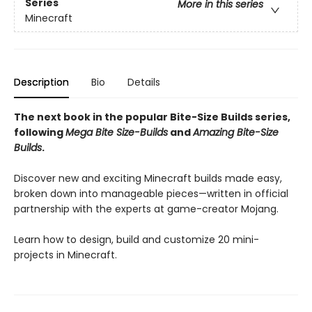
Series
More in this series
Minecraft
Description
Bio
Details
The next book in the popular Bite-Size Builds series,
following
Mega Bite Size-Builds
and
Amazing Bite-Size
Builds
.
Discover new and exciting Minecraft builds made easy,
broken down into manageable pieces—written in official
partnership with the experts at game-creator Mojang.
Learn how to design, build and customize 20 mini-
projects in Minecraft.