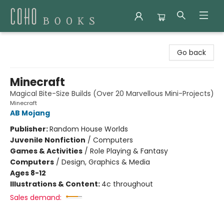
Coho Books
Go back
Minecraft
Magical Bite-Size Builds (Over 20 Marvellous Mini-Projects)
Minecraft
AB Mojang
Publisher:
Random House Worlds
Juvenile Nonfiction
/
Computers
Games & Activities
/
Role Playing & Fantasy
Computers
/
Design, Graphics & Media
Ages 8-12
Illustrations & Content:
4c throughout
Sales demand: