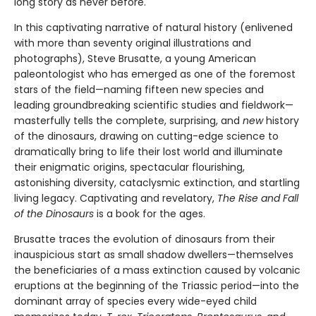
long story as never before.
In this captivating narrative of natural history (enlivened
with more than seventy original illustrations and
photographs), Steve Brusatte, a young American
paleontologist who has emerged as one of the foremost
stars of the field—naming fifteen new species and
leading groundbreaking scientific studies and fieldwork—
masterfully tells the complete, surprising, and
new
history
of the dinosaurs, drawing on cutting-edge science to
dramatically bring to life their lost world and illuminate
their enigmatic origins, spectacular flourishing,
astonishing diversity, cataclysmic extinction, and startling
living legacy. Captivating and revelatory,
The Rise and Fall
of the Dinosaurs
is a book for the ages.
Brusatte traces the evolution of dinosaurs from their
inauspicious start as small shadow dwellers—themselves
the beneficiaries of a mass extinction caused by volcanic
eruptions at the beginning of the Triassic period—into the
dominant array of species every wide-eyed child