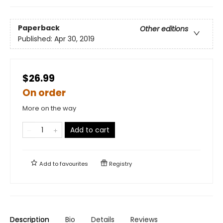
Paperback
Other editions
Published:
Apr 30, 2019
$26.99
On order
More on the way
Add to cart
Add to
favourites
Registry
Description
Bio
Details
Reviews