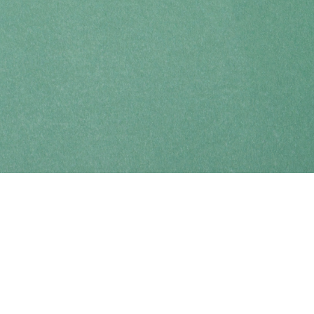
Find us at
Coho Books
990A Shoppers Row
Campbell River
,
BC