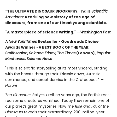
"THE ULTIMATE DINOSAUR BIOGRAPHY," hails
Scientific
American
: A thrilling new history of the age of
dinosaurs, from one of our finest young scientists.
"A masterpiece of science writing." —
Washington Post
A
New York Times
Bestseller • Goodreads Choice
Awards Winner
•
A BEST BOOK OF THE YEAR:
Smithsonian,
Science Friday,
The Times
(London),
Popular
Mechanics,
Science News
"This is scientific storytelling at its most visceral, striding
with the beasts through their Triassic dawn, Jurassic
dominance, and abrupt demise in the Cretaceous." —
Nature
The dinosaurs.
Sixty-six million years ago, the Earth’s most
fearsome creatures vanished. Today they remain one of
our planet’s great mysteries. Now
The Rise and Fall of the
Dinosaurs
reveals their extraordinary, 200-million-year-