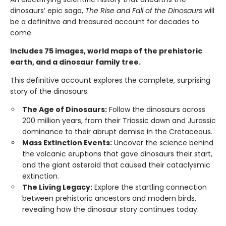
dinosaurs’ epic saga,
The Rise and Fall of the Dinosaurs
will
be a definitive and treasured account for decades to
come.
Includes 75 images, world maps of the prehistoric
earth, and a dinosaur family tree.
This definitive account explores the complete, surprising
story of the dinosaurs:
The Age of Dinosaurs:
Follow the dinosaurs across
200 million years, from their Triassic dawn and Jurassic
dominance to their abrupt demise in the Cretaceous.
Mass Extinction Events:
Uncover the science behind
the volcanic eruptions that gave dinosaurs their start,
and the giant asteroid that caused their cataclysmic
extinction.
The Living Legacy:
Explore the startling connection
between prehistoric ancestors and modern birds,
revealing how the dinosaur story continues today.