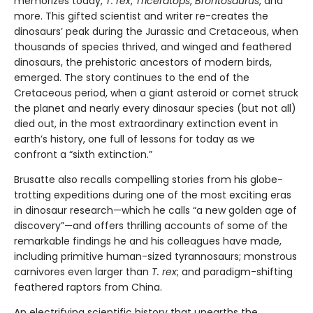
memorizes today,
T. rex
,
Triceratops
,
Brontosaurus
, and
more. This gifted scientist and writer re-creates the
dinosaurs’ peak during the Jurassic and Cretaceous, when
thousands of species thrived, and winged and feathered
dinosaurs, the prehistoric ancestors of modern birds,
emerged. The story continues to the end of the
Cretaceous period, when a giant asteroid or comet struck
the planet and nearly every dinosaur species (but not all)
died out, in the most extraordinary extinction event in
earth’s history, one full of lessons for today as we
confront a “sixth extinction.”
Brusatte also recalls compelling stories from his globe-
trotting expeditions during one of the most exciting eras
in dinosaur research—which he calls “a new golden age of
discovery”—and offers thrilling accounts of some of the
remarkable findings he and his colleagues have made,
including primitive human-sized tyrannosaurs; monstrous
carnivores even larger than
T. rex
; and paradigm-shifting
feathered raptors from China.
An electrifying scientific history that unearths the