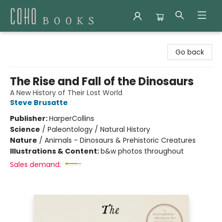
Coho Books
Go back
The Rise and Fall of the Dinosaurs
A New History of Their Lost World
Steve Brusatte
Publisher:
HarperCollins
Science
/
Paleontology / Natural History
Nature
/
Animals - Dinosaurs & Prehistoric Creatures
Illustrations & Content:
b&w photos throughout
Sales demand: