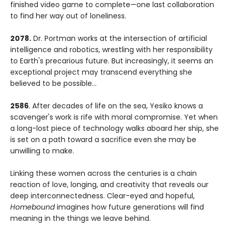
finished video game to complete—one last collaboration
to find her way out of loneliness.
2078.
Dr. Portman works at the intersection of artificial
intelligence and robotics, wrestling with her responsibility
to Earth's precarious future. But increasingly, it seems an
exceptional project may transcend everything she
believed to be possible...
2586
. After decades of life on the sea, Yesiko knows a
scavenger's work is rife with moral compromise. Yet when
a long-lost piece of technology walks aboard her ship, she
is set on a path toward a sacrifice even she may be
unwilling to make.
Linking these women across the centuries is a chain
reaction of love, longing, and creativity that reveals our
deep interconnectedness. Clear-eyed and hopeful,
Homebound
imagines how future generations will find
meaning in the things we leave behind.