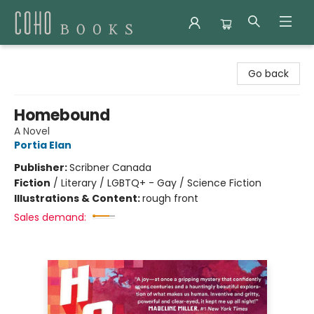
Coho Books
Go back
Homebound
A Novel
Portia Elan
Publisher:
Scribner Canada
Fiction
/
Literary / LGBTQ+ - Gay / Science Fiction
Illustrations & Content:
rough front
Sales demand: