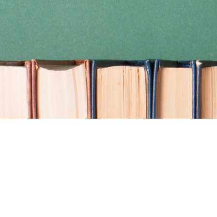
Find us at
Coho Books
990A Shoppers Row
Campbell River
,
BC