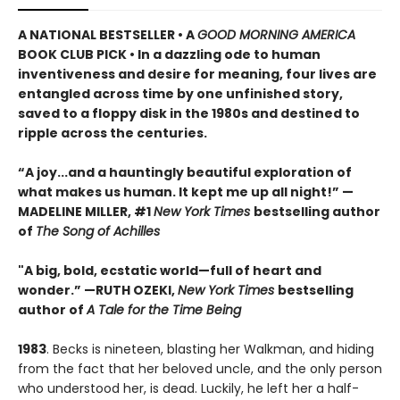
A NATIONAL BESTSELLER • A
GOOD MORNING AMERICA
BOOK CLUB PICK • In a dazzling ode to human
inventiveness and desire for meaning, four lives are
entangled across time by one unfinished story,
saved to a floppy disk in the 1980s and destined to
ripple across the centuries.
“A joy
...
and a hauntingly beautiful exploration of
what makes us human. It kept me up all night!
” —
MADELINE MILLER, #1
New York Times
bestselling author
of
The Song of Achilles
"A big, bold, ecstatic world—full of heart and
wonder.”
—RUTH OZEKI,
New York Times
bestselling
author of
A Tale for the Time Being
1983
. Becks is nineteen, blasting her Walkman, and hiding
from the fact that her beloved uncle, and the only person
who understood her, is dead. Luckily, he left her a half-