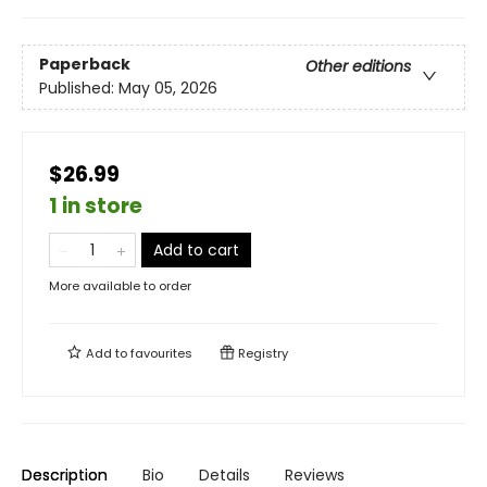
Paperback
Other editions
Published:
May 05, 2026
$26.99
1 in store
Add to cart
More available to order
Add to
favourites
Registry
Description
Bio
Details
Reviews