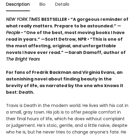
Description
Bio
Details
NEW YORK TIMES
BESTSELLER • “A gorgeous reminder of
what really matters. Prepare to be astounded.” —
People
• “One of the best, most moving books I have
read in years.” —Scott Detrow, NPR • “This is one of
the most affecting, original, and unforgettable
novels I have ever read.” —Sarah Damoff, author of
The Bright Years
For fans of Fredrik Backman and Virginia Evans, an
astonishing novel about finding beauty in the
brevity of life, as narrated by the one who knows it
best: Death.
Travis is Death in the modern world. He lives with his cat in
a small, gray town. His job is to offer people comfort in
their final hours of life, which he does without complaint
or judgement. He’s stoic, gentle, and a little naive, despite
who he is, but he never tries to change anyone’s fate. He