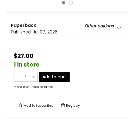
Paperback
Other editions
Published:
Jul 07, 2026
$27.00
1 in store
Add to cart
More available to order
Add to
favourites
Registry