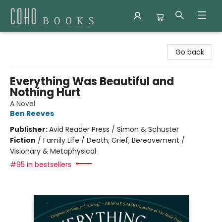
Coho Books
Go back
Everything Was Beautiful and
Nothing Hurt
A Novel
Ben Reeves
Publisher:
Avid Reader Press / Simon & Schuster
Fiction
/
Family Life / Death, Grief, Bereavement /
Visionary & Metaphysical
#95 in bestsellers