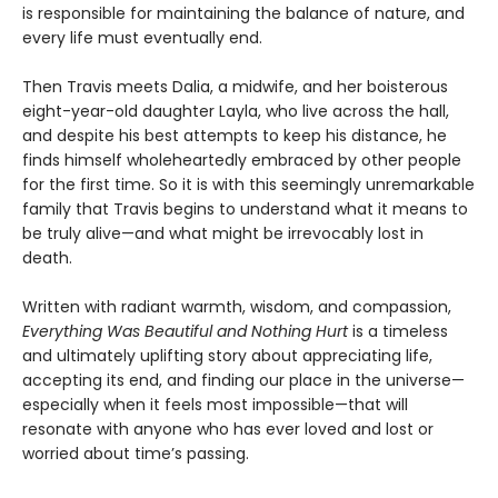
is responsible for maintaining the balance of nature, and
every life must eventually end.
Then Travis meets Dalia, a midwife, and her boisterous
eight-year-old daughter Layla, who live across the hall,
and despite his best attempts to keep his distance, he
finds himself wholeheartedly embraced by other people
for the first time. So it is with this seemingly unremarkable
family that Travis begins to understand what it means to
be truly alive—and what might be irrevocably lost in
death.
Written with radiant warmth, wisdom, and compassion,
Everything Was Beautiful and Nothing Hurt
is a timeless
and ultimately uplifting story about appreciating life,
accepting its end, and finding our place in the universe—
especially when it feels most impossible—that will
resonate with anyone who has ever loved and lost or
worried about time’s passing.