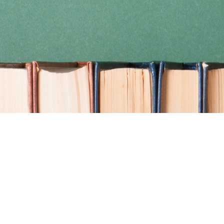
Find us at
Coho Books
990A Shoppers Row
Campbell River
,
BC
Canada
V9W 2C5