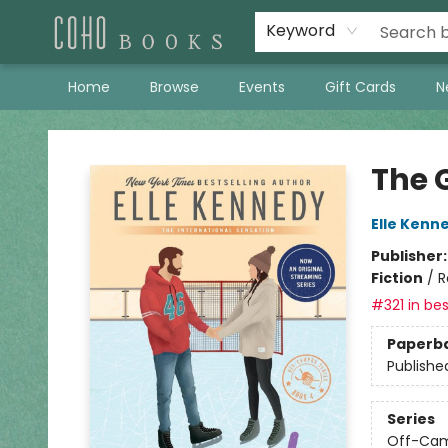
Keyword
Home
Browse
Events
Gift Cards
N
Coho Books
The 
Elle Kenn
Publisher
Fiction
/
R
#321 in bes
Paperb
Publishe
Series
Off-Ca