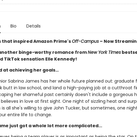
n
Bio
Details
s that inspired Amazon Prime's
Off-Campus
– Now Streamin
 another binge-worthy romance from
New York Times
bestse
d TikTok sensation Elle Kennedy!
d at achieving her goals…
nior Sabrina James has her whole future planned out: graduate
ck butt in law school, and land a high-paying job at a cutthroat f
caping her shameful past certainly doesn't include a gorgeous 
believes in love at first sight. One night of sizzling heat and surp
is all she's willing to give John Tucker, but sometimes, one night i
our entire life to change.
ame just got a whole lot more complicated...
eves being a team player is as important as being the star. On t