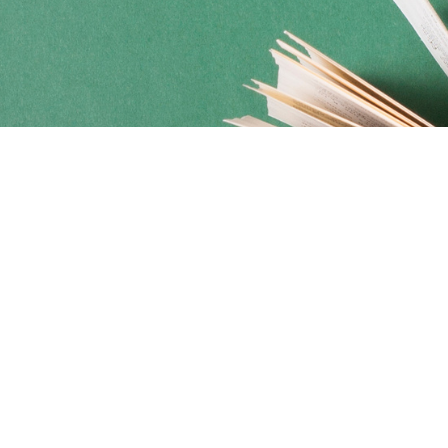
Social