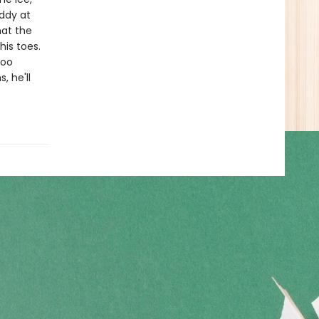
addy at
hat the
his toes.
too
, he'll