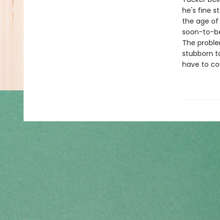
he's fine 
the age of
soon-to-be 
The problem
stubborn to
have to co