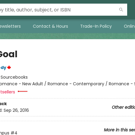
ewsletters
Contact & Hours
Trade-In Policy
Onli
Goal
edy
:
Sourcebooks
omance - New Adult / Romance - Contemporary / Romance - 
tsellers
ack
Other editi
d:
Sep 26, 2016
More in this se
mpus
#4