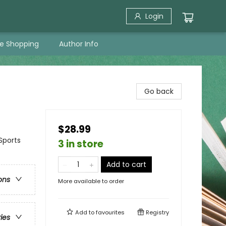
Login
ne Shopping
Author Info
Go back
$28.99
Sports
3 in store
Add to cart
ons
More available to order
Add to
favourites
Registry
ries