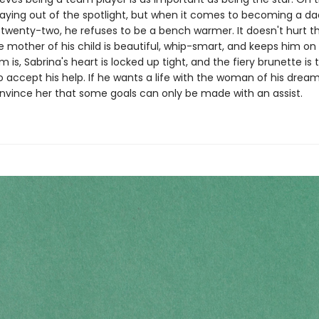
staying out of the spotlight, but when it comes to becoming a d
 twenty-two, he refuses to be a bench warmer. It doesn't hurt t
mother of his child is beautiful, whip-smart, and keeps him on 
 is, Sabrina's heart is locked up tight, and the fiery brunette is 
 accept his help. If he wants a life with the woman of his dreams
nvince her that some goals can only be made with an assist.