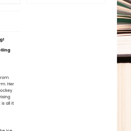
g!
lling
 from
irm. Her
hockey
rising
s all it
he ice,