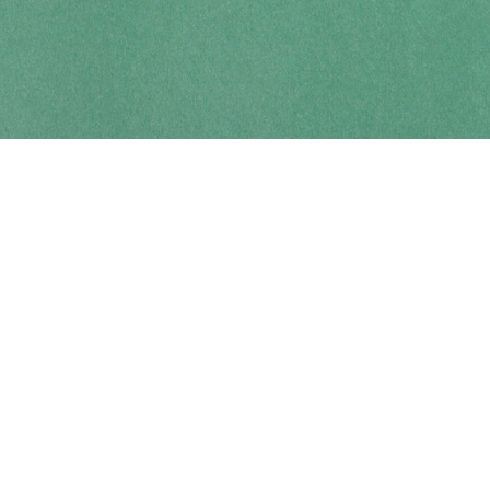
Contact us
250-914-0051
info@cohobooks.com