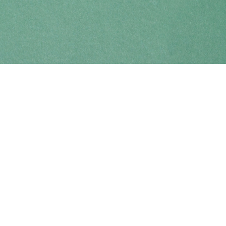
Find us at
Coho Books
990A Shoppers Row
Campbell River
,
BC
Canada
V9W 2C5
Map & Hours