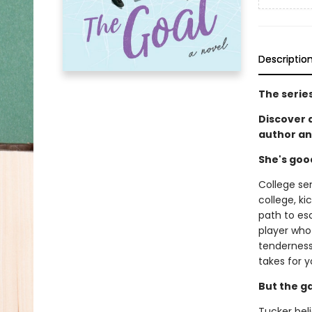
Descriptio
The serie
Discover
author an
She's goo
College se
college, ki
path to es
player who 
tenderness 
takes for y
But the g
Tucker beli