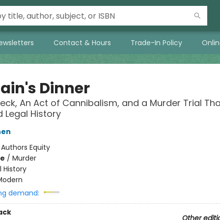
ewsletters
Contact & Hours
Trade-In Policy
Onli
ain's Dinner
eck, An Act of Cannibalism, and a Murder Trial Tha
Legal History
hen
:
Authors Equity
me
/
Murder
l History
Modern
ng demand:
ack
Other editi