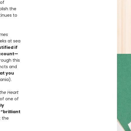
 of
blish the
tinues to
imes
eks at sea
tified if
account—
rough this
incts and
at you
vania).
 the Heart
of one of
ly
,
“brilliant
t the