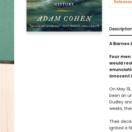
Releases
Descriptio
A Barnes 
Four men 
would res
enunciati
innocent 
On May 19,
been an un
Dudley and 
weeks, the
Their deci
ignited a f