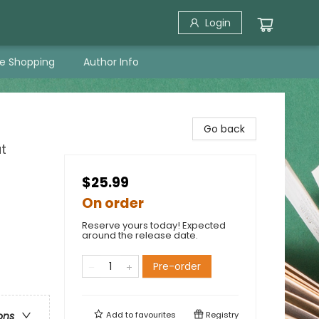
Login
ne Shopping
Author Info
Go back
t
$25.99
On order
Reserve yours today! Expected
around the release date.
Pre-order
Add to
favourites
Registry
ons