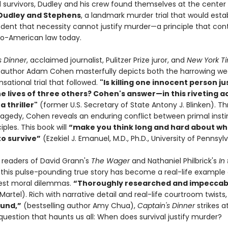
 survivors, Dudley and his crew found themselves at the center
 Dudley and Stephens
, a landmark murder trial that would esta
edent that necessity cannot justify murder—a principle that con
o-American law today.
s Dinner
, acclaimed journalist, Pulitzer Prize juror, and
New York T
g author Adam Cohen masterfully depicts both the harrowing we
sational trial that followed.
"Is killing one innocent person jus
he lives of three others? Cohen's answer—in this riveting 
a thriller"
(former U.S. Secretary of State Antony J. Blinken). Th
tragedy, Cohen reveals an enduring conflict between primal inst
iples. This book will
“make you think long and hard about wh
to survive”
(Ezekiel J. Emanuel, M.D., Ph.D., University of Pennsyl
r readers of David Grann's
The Wager
and Nathaniel Philbrick's
In
, this pulse-pounding true story has become a real-life example 
atest moral dilemmas.
“Thoroughly researched and impeccab
Martel). Rich with narrative detail and real-life courtroom twists
und,”
(bestselling author Amy Chua),
Captain's Dinner
strikes a
question that haunts us all: When does survival justify murder?