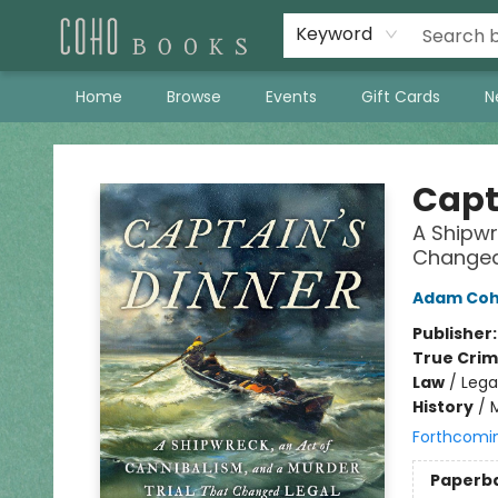
Keyword
Home
Browse
Events
Gift Cards
N
Coho Books
Capt
A Shipwr
Changed 
Adam Co
Publisher
True Cri
Law
/
Lega
History
/
Forthcomi
Paperb