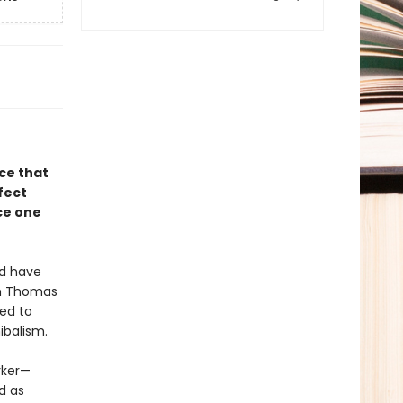
ce that
fect
ce one
ld have
in Thomas
ned to
ibalism.
rker—
d as