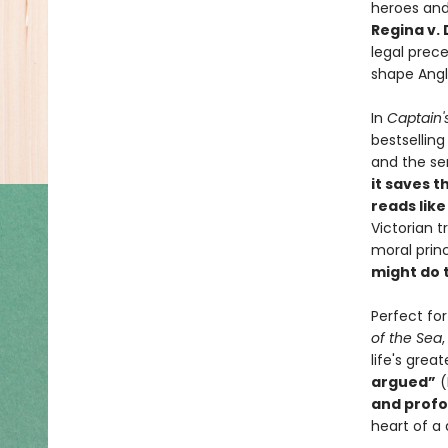
heroes and
Regina v.
legal prec
shape Angl
In
Captain'
bestsellin
and the sen
it saves t
reads like 
Victorian 
moral princ
might do 
Perfect fo
of the Sea
life's gre
argued”
(
and profo
heart of a 