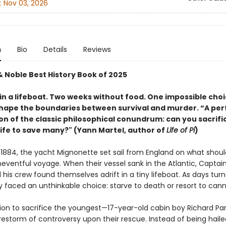
:
Nov 03, 2026
n
Bio
Details
Reviews
& Noble Best History Book of 2025
in a lifeboat. Two weeks without food. One impossible choi
hape the boundaries between survival and murder. “A per
on of the classic philosophical conundrum: can you sacrifi
life to save many?" (Yann Martel, author of
Life of Pi
)
 1884, the yacht Mignonette set sail from England on what shou
eventful voyage. When their vessel sank in the Atlantic, Capta
his crew found themselves adrift in a tiny lifeboat. As days tur
y faced an unthinkable choice: starve to death or resort to cann
sion to sacrifice the youngest—17-year-old cabin boy Richard Pa
irestorm of controversy upon their rescue. Instead of being haile