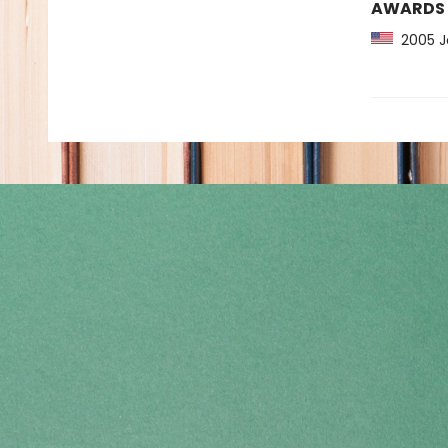
AWARDS
2005 Jo