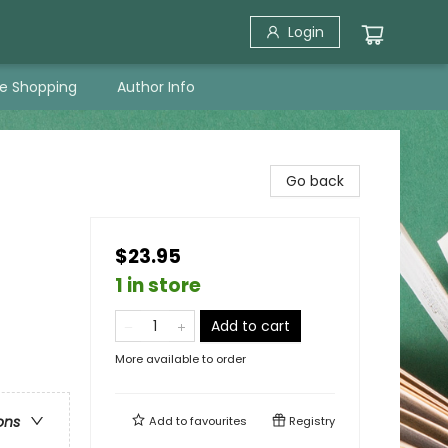
Login
ne Shopping
Author Info
Go back
$23.95
1 in store
Add to cart
More available to order
ons
Add to
favourites
Registry