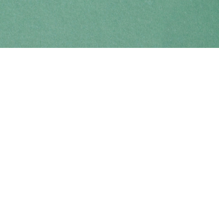
Find us at
Coho Books
990A Shoppers Row
Campbell River
,
BC
Canada
V9W 2C5
Map & Hours