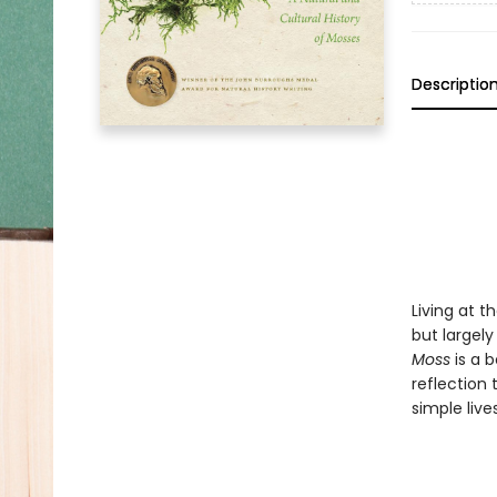
Descriptio
Living at 
but largel
Moss
is a b
reflection 
simple live