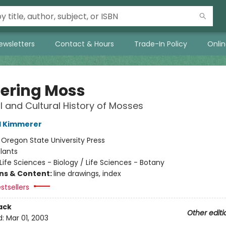
ewsletters
Contact & Hours
Trade-In Policy
Onli
ering Moss
l and Cultural History of Mosses
l Kimmerer
:
Oregon State University Press
lants
Life Sciences - Biology / Life Sciences - Botany
ons & Content:
line drawings, index
stsellers
ack
Other editi
d:
Mar 01, 2003