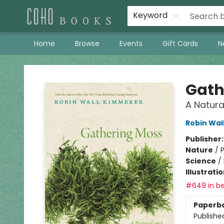
Keyword
Home
Browse
Events
Gift Cards
N
Coho Books
Gath
A Natura
Robin Wal
Publisher
Nature
/
P
Science
/
Illustrati
#649 in be
Paperb
Publishe