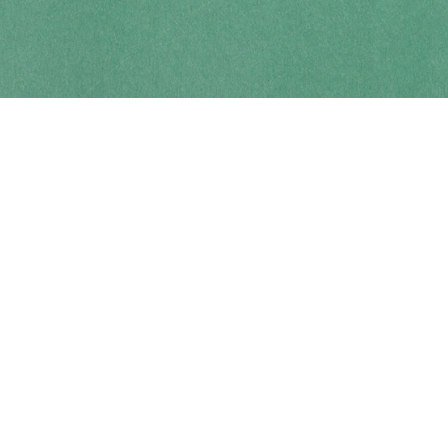
Contact us
250-914-0051
info@cohobooks.com