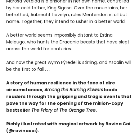
Marosa Vetalda is a prisoner in her own home, controlled
by her cold father, King Sigoso. Over the mountains, her
betrothed, Aubrecht Lievelyn, rules Mentendon in all but
name. Together, they intend to usher in a better world.
A better world seems impossibly distant to Estina
Melaugo, who hunts the Draconic beasts that have slept
across the world for centuries.
And now the great wyrm Fýredel is stirring, and Yscalin will
be the first to fall . . .
A story of human resilience in the face of dire
circumstances,
Among the Burning Flowers
leads
readers through the gripping and tragic events that
pave the way for the opening of the million-copy
bestseller
The Priory of The Orange Tree
.
Richly illustrated with magical artwork by Rovina Cai
(@rovinacai).