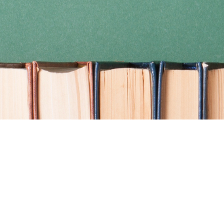
Find us at
Coho Books
990A Shoppers Row
Campbell River
,
BC