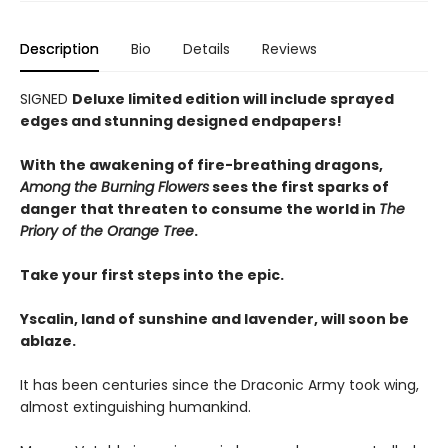
Description
Bio
Details
Reviews
SIGNED
Deluxe limited edition will include sprayed
edges and stunning designed endpapers!
With the awakening of fire-breathing dragons,
Among the Burning Flowers
sees the first sparks of
danger that threaten to consume the world in
The
Priory of the Orange Tree
.
Take your first steps into the epic.
Yscalin, land of sunshine and lavender, will soon be
ablaze.
It has been centuries since the Draconic Army took wing,
almost extinguishing humankind.