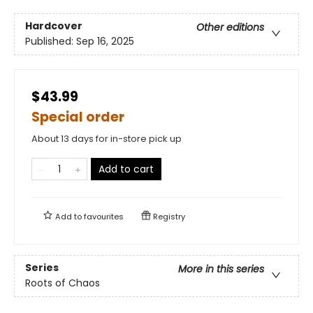
Hardcover
Other editions
Published:
Sep 16, 2025
$43.99
Special order
About 13 days for in-store pick up
Add to cart
Add to
favourites
Registry
Series
More in this series
Roots of Chaos