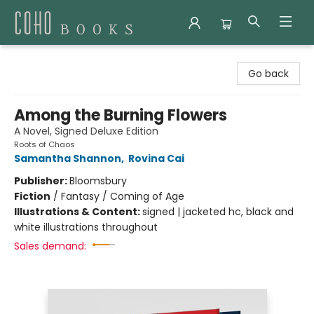
Coho Books
Go back
Among the Burning Flowers
A Novel, Signed Deluxe Edition
Roots of Chaos
Samantha Shannon
,
Rovina Cai
Publisher:
Bloomsbury
Fiction
/
Fantasy / Coming of Age
Illustrations & Content:
signed | jacketed hc, black and
white illustrations throughout
Sales demand: