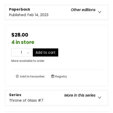
Paperback
Other editions
Published:
Feb 14, 2023
$28.00
4 in store
Add to cart
More available to order
Add to
favourites
Registry
Series
More in this series
Throne of Glass
#7