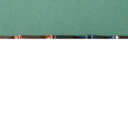
Find us at
Coho Books
990A Shoppers Row
Campbell River
,
BC
Canada
V9W 2C5
Map & Hours
Contact us