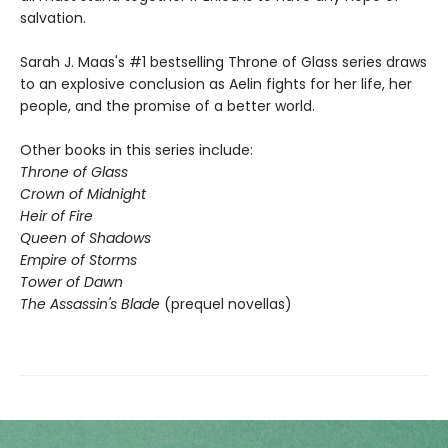
salvation.
Sarah J. Maas's #1 bestselling Throne of Glass series draws
to an explosive conclusion as Aelin fights for her life, her
people, and the promise of a better world.
Other books in this series include:
Throne of Glass
Crown of Midnight
Heir of Fire
Queen of Shadows
Empire of Storms
Tower of Dawn
The Assassin's Blade
(prequel novellas)