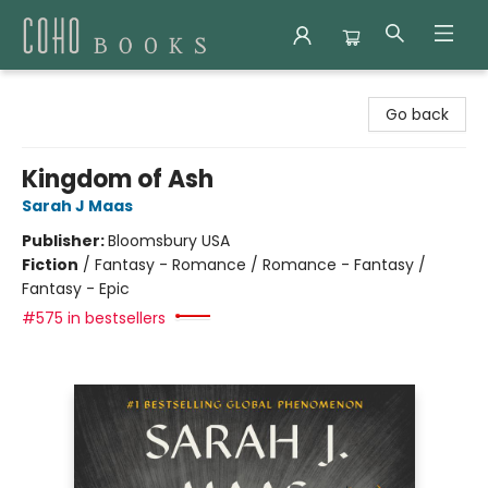
Coho Books
Go back
Kingdom of Ash
Sarah J Maas
Publisher:
Bloomsbury USA
Fiction
/
Fantasy - Romance / Romance - Fantasy /
Fantasy - Epic
#575 in bestsellers