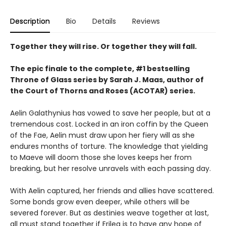
Description
Bio
Details
Reviews
Together they will rise. Or together they will fall.
The epic finale to the complete, #1 bestselling
Throne of Glass series by Sarah J. Maas, author of
the Court of Thorns and Roses (ACOTAR) series.
Aelin Galathynius has vowed to save her people, but at a
tremendous cost. Locked in an iron coffin by the Queen
of the Fae, Aelin must draw upon her fiery will as she
endures months of torture. The knowledge that yielding
to Maeve will doom those she loves keeps her from
breaking, but her resolve unravels with each passing day.
With Aelin captured, her friends and allies have scattered.
Some bonds grow even deeper, while others will be
severed forever. But as destinies weave together at last,
all must stand together if Erilea is to have any hope of