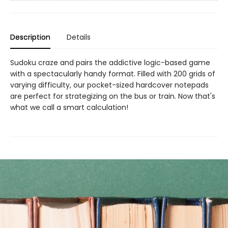
Description
Details
Sudoku craze and pairs the addictive logic-based game
with a spectacularly handy format. Filled with 200 grids of
varying difficulty, our pocket-sized hardcover notepads
are perfect for strategizing on the bus or train. Now that's
what we call a smart calculation!