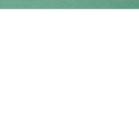
Find us at
Coho Books
990A Shoppers Row
Campbell River
,
BC
Canada
V9W 2C5
Map & Hours
Contact us
250-914-0051
info@cohobooks.com
Social