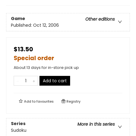
Game
Other editions
Published:
Oct 12, 2006
$13.50
Special order
About 13 days for in-store pick up
Add to cart
Add to
favourites
Registry
Series
More in this series
Sudoku