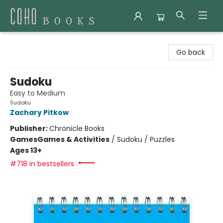
Coho Books
Go back
Sudoku
Easy to Medium
Sudoku
Zachary Pitkow
Publisher:
Chronicle Books
Games
Games & Activities
/
Sudoku / Puzzles
Ages 13+
#718 in bestsellers