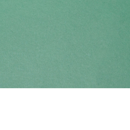
Find us at