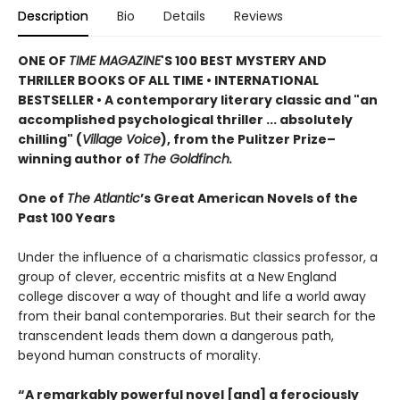
Description
Bio
Details
Reviews
ONE OF
TIME MAGAZINE
'S 100 BEST MYSTERY AND
THRILLER BOOKS OF ALL TIME •
INTERNATIONAL
BESTSELLER • A contemporary literary classic and "a
n
accomplished psychological thriller ... absolutely
chilling" (
Village Voice
)
, f
rom the Pulitzer Prize–
winning author of
The Goldfinch.
One of
The Atlantic
’s Great American Novels of the
Past 100 Years
Under the influence of a charismatic classics professor, a
group of clever, eccentric misfits at a New England
college discover a way of thought and life a world away
from their banal contemporaries. But their search for the
transcendent leads them down a dangerous path,
beyond human constructs of morality.
“A remarkably powerful novel [and] a ferociously