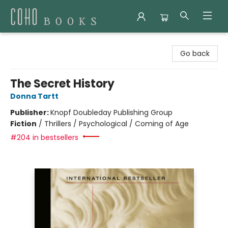
Coho Books
Go back
The Secret History
Donna Tartt
Publisher:
Knopf Doubleday Publishing Group
Fiction
/
Thrillers / Psychological / Coming of Age
#204 in bestsellers