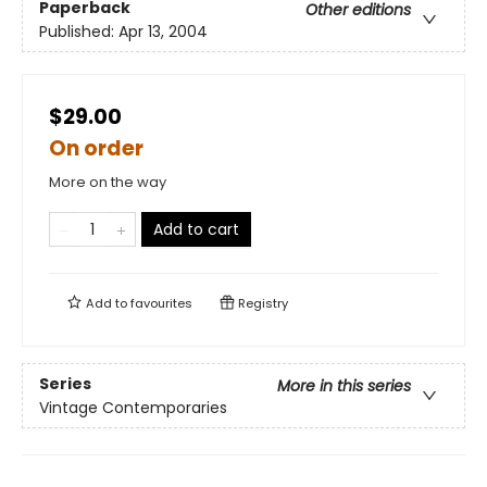
Paperback
Other editions
Published:
Apr 13, 2004
$29.00
On order
More on the way
Add to cart
Add to
favourites
Registry
Series
More in this series
Vintage Contemporaries