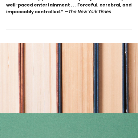
well-paced entertainment . . . Forceful, cerebral, and
impeccably controlled.” —
The New York Times