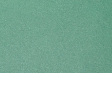
Find us at
Coho Books