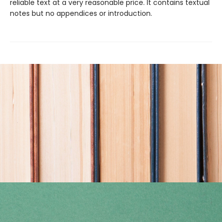
reliable text at a very reasonable price. It contains textual
notes but no appendices or introduction.