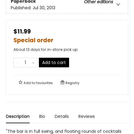
Paperback
Other editions
Published:
Jul 30, 2013
$11.99
Special order
About 13 days for in-store pick up
Add to cart
Add to
favourites
Registry
Description
Bio
Details
Reviews
"The bar is in full swing, and floating rounds of cocktails