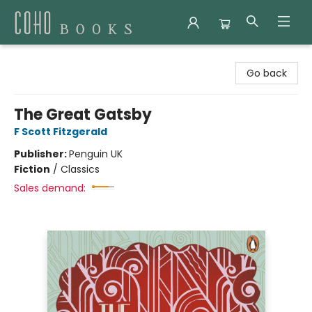
Coho Books
Go back
The Great Gatsby
F Scott Fitzgerald
Publisher:
Penguin UK
Fiction
/
Classics
Sales demand: