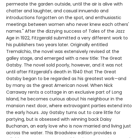
permeate the garden outside, until the air is alive with
chatter and laughter, and casual innuendo and
introductions forgotten on the spot, and enthusiastic
meetings between women who never knew each others'
names." After the dizzying success of Tales of the Jazz
Age in 1922, Fitzgerald submitted a very different work to
his publishers two years later. Originally entitled
Tremalchio, the novel was extensively revised at the
galley stage, and emerged with a new title: The Great
Gatsby. The novel sold poorly, however, and it was not
until after Fitzgerald's death in 1940 that The Great
Gatsby began to be regarded as his greatest work—and
by many as the great American novel. When Nick
Carraway rents a cottage in an exclusive part of Long
Island, he becomes curious about his neighbour in the
mansion next door, where extravagant parties extend into
the early hours. Jay Gatsby turns out to care little for
partying, but is obsessed with winning back Daisy
Buchanan, an early love who is now married and living just
across the water. This Broadview edition provides a