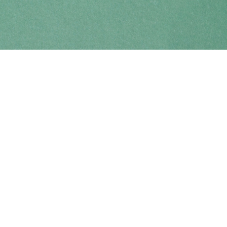
Find us at
Coho Books
990A Shoppers Row
Campbell River
,
BC
Canada
V9W 2C5
Map & Hours