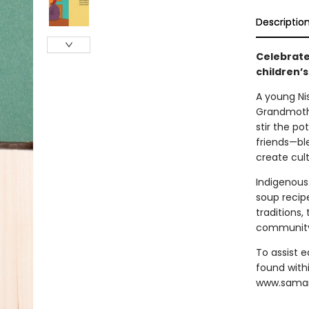
Descriptio
Celebrate
children’s
A young Ni
Grandmothe
stir the p
friends—ble
create cul
Indigenous
soup recipe
traditions,
communit
To assist e
found with
www.sama