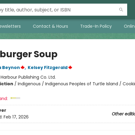
ewsletters
Contact & Hours
Trade-In Policy
Onli
urger Soup
 Beynon
,
Kelsey Fitzgerald
:
Harbour Publishing Co. Ltd.
iction
/
Indigenous / Indigenous Peoples of Turtle Island / Cook
and:
ver
Other editi
d:
Feb 17, 2026