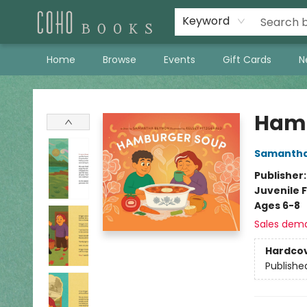
Keyword
Home
Browse
Events
Gift Cards
N
Coho Books
Hamb
Samantha
Publisher
Juvenile F
Ages 6-8
Sales dem
Hardco
Publishe