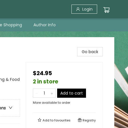
Login
ne Shopping
Author Info
Go back
$24.95
ing & Food
2 in store
Add to cart
More available to order
ons
Add to
favourites
Registry