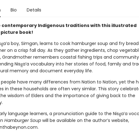
n
Bio
Details
 contemporary Indigenous traditions with this illustrated
 picture book!
sg̱a’a boy, Simgan, learns to cook hamburger soup and fry bread
r on a crisp fall day. As they gather ingredients, chop vegetab
ot, Grandmother remembers coastal fishing trips and community
nding Nisg̲a’a vocabulary into her stories of food, family and tra
tural memory and document everyday life.
 people have many differences from Nation to Nation, yet the
s in these households are often very similar. This story celebra
 the wisdom of Elders and the importance of giving back to the
y.
arly language learners, a pronunciation guide to the Nisg̱a’a voc
in
Hamburger Soup
will be available on the author’s website,
nthabeynon.com.