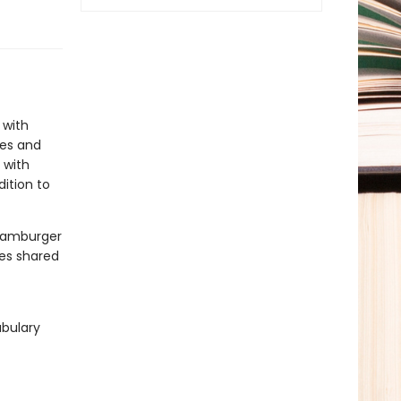
 with
les and
 with
dition to
 hamburger
tes shared
abulary