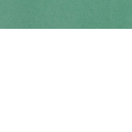
Contact us
250-914-0051
info@cohobooks.com