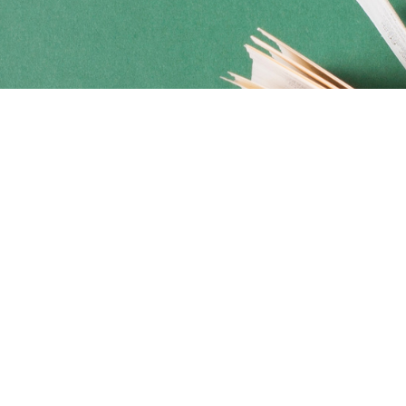
Social