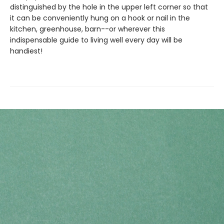
distinguished by the hole in the upper left corner so that
it can be conveniently hung on a hook or nail in the
kitchen, greenhouse, barn--or wherever this
indispensable guide to living well every day will be
handiest!