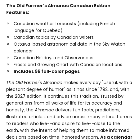
The Old Farmer's Almanac Canadian Edition
Features:
Canadian weather forecasts (including French
language for Quebec)
Canadian topics by Canadian writers
Ottawa-based astronomical data in the Sky Watch
calendar
Canadian Holidays and Observances
Frosts and Growing Chart with Canadian locations
Includes 96 full-color pages
The Old Farmer's Almanac
makes every day "useful, with a
pleasant degree of humor" as it has since 1792, and, with
the 2027 edition, it continues this tradition. Trusted by
generations from all walks of life for its accuracy and
honesty, the
Almanac
delivers fun facts, predictions,
illustrated articles, and advice across many interest areas
to readers who live--and aspire to live--close to the
earth, with the intent of helping them to make informed
decisions based on time-honored wisdom.
As a calendar