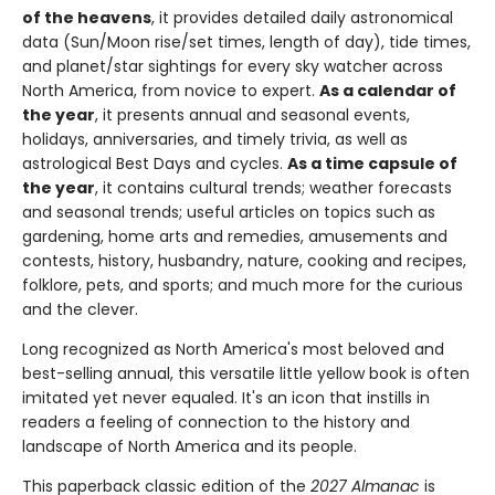
of the heavens
, it provides detailed daily astronomical
data (Sun/Moon rise/set times, length of day), tide times,
and planet/star sightings for every sky watcher across
North America, from novice to expert.
As a calendar of
the year
, it presents annual and seasonal events,
holidays, anniversaries, and timely trivia, as well as
astrological Best Days and cycles.
As a time capsule of
the year
, it contains cultural trends; weather forecasts
and seasonal trends; useful articles on topics such as
gardening, home arts and remedies, amusements and
contests, history, husbandry, nature, cooking and recipes,
folklore, pets, and sports; and much more for the curious
and the clever.
Long recognized as North America's most beloved and
best-selling annual, this versatile little yellow book is often
imitated yet never equaled. It's an icon that instills in
readers a feeling of connection to the history and
landscape of North America and its people.
This paperback classic edition of the
2027 Almanac
is