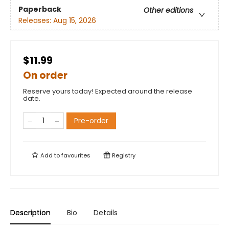
Paperback
Other editions
Releases:
Aug 15, 2026
$11.99
On order
Reserve yours today! Expected around the release
date.
Pre-order
Add to
favourites
Registry
Description
Bio
Details