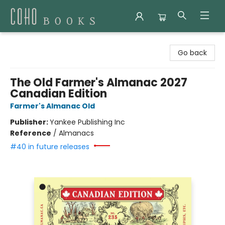
Coho Books
Go back
The Old Farmer's Almanac 2027
Canadian Edition
Farmer's Almanac Old
Publisher:
Yankee Publishing Inc
Reference
/
Almanacs
#40 in future releases